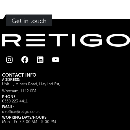
Get in touch
CONTACT INFO
ADDRESS:
Unit 1 , Miners Road, Llay Ind Est,
Wrexham, LL12 0PJ
PHONE:
0330 223 4411
EMAIL:
ukoffice@retigo.co.uk
WORKING DAYS/HOURS:
Mon - Fri / 8:00 AM - 5:00 PM