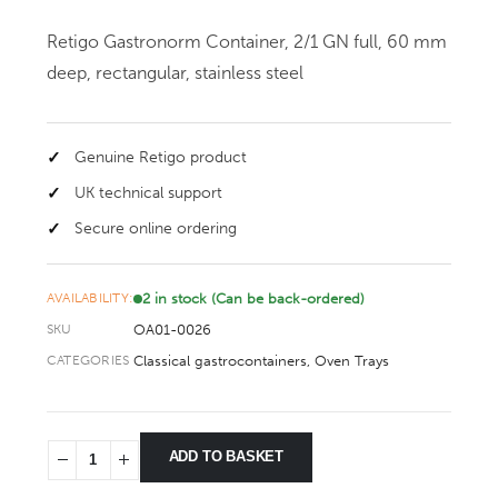
Retigo Gastronorm Container, 2/1 GN full, 60 mm
deep, rectangular, stainless steel
Genuine Retigo product
UK technical support
Secure online ordering
2 in stock (Can be back-ordered)
AVAILABILITY:
OA01-0026
SKU
Classical gastrocontainers
,
Oven Trays
CATEGORIES
ADD TO BASKET