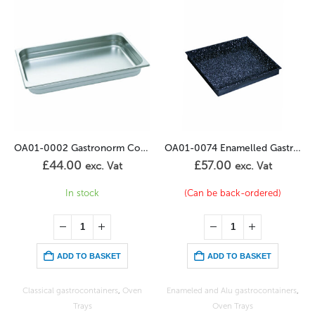
OA01-0002 Gastronorm Container 1/1GN – 40mm
OA01-0074 Enamelled Gastronorm Container 2/3GN – 40mm
£
57.00
£
66.00
. Vat
exc. Vat
exc. V
(Can be back-ordered)
In stock
SKET
ADD TO BASKET
ADD TO BASKE
iners
,
Oven
Enameled and Alu gastrocontainers
,
Enameled and Alu gastroco
Oven Trays
Oven Trays