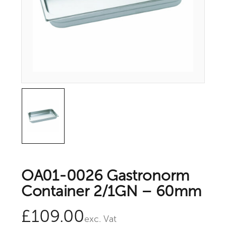
OA01-0026 Gastronorm
Container 2/1GN – 60mm
£
109.00
exc. Vat