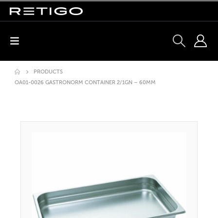
PRODUCTS
OA01-0026 GASTRONORM CONTAINER 2/1GN – 60MM