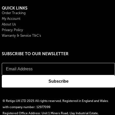
QUICK LINKS
Order Tracking
My Account
About Us
Privacy Policy
Warranty & Service T&C's
SUBSCRIBE TO OUR NEWSLETTER
© Retigo UK LTD 2025 All rights reserved, Registered in England and Wales
with company number: 12977099
Registered Office Address: Unit 1 Miners Road, Llay Industrial Estate,