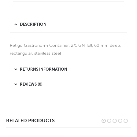
DESCRIPTION
Retigo Gastronorm Container, 2/1 GN full, 60 mm deep,
rectangular, stainless steel
RETURNS INFORMATION
REVIEWS (0)
RELATED PRODUCTS