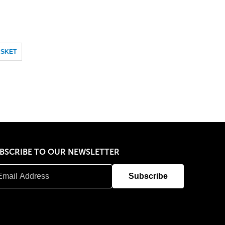
ASKET
BSCRIBE TO OUR NEWSLETTER