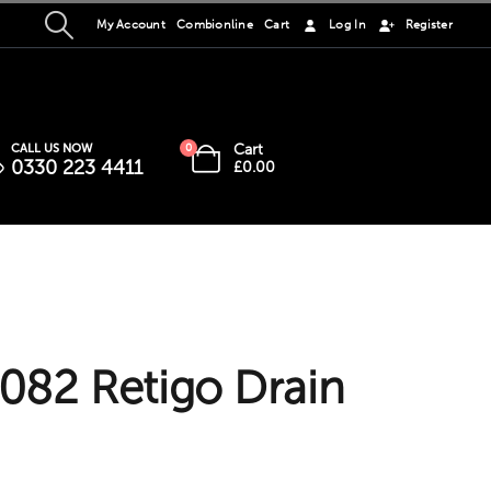
My Account
Combionline
Cart
Log In
Register
Cart
CALL US NOW
0
0330 223 4411
£
0.00
82 Retigo Drain