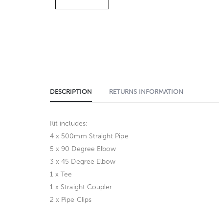
DESCRIPTION
RETURNS INFORMATION
Kit includes:
4 x 500mm Straight Pipe
5 x 90 Degree Elbow
3 x 45 Degree Elbow
1 x Tee
1 x Straight Coupler
2 x Pipe Clips