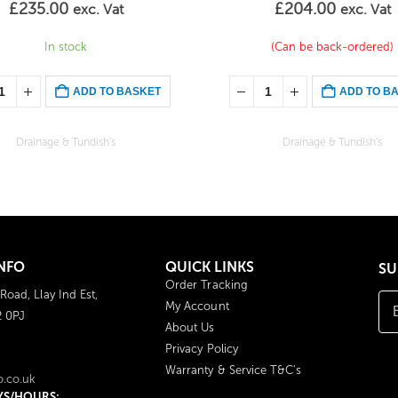
£
235.00
£
204.00
exc. Vat
exc. Vat
In stock
(Can be back-ordered)
ADD TO BASKET
ADD TO B
Drainage & Tundish's
Drainage & Tundish's
NFO
QUICK LINKS
SU
Order Tracking
 Road, Llay Ind Est,
My Account
2 0PJ
About Us
Privacy Policy
Warranty & Service T&C's
o.co.uk
YS/HOURS: