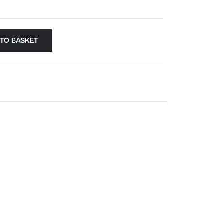
 TO BASKET