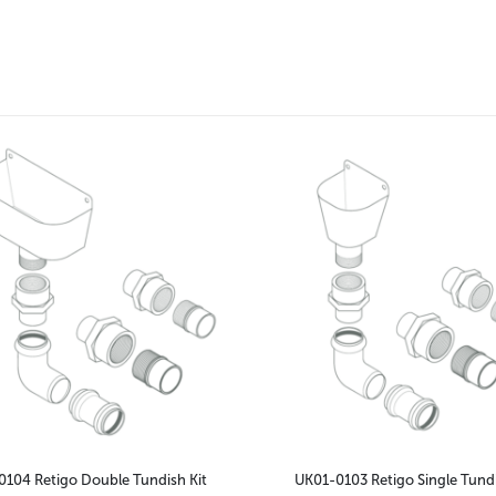
104 Retigo Double Tundish Kit
UK01-0103 Retigo Single Tundi