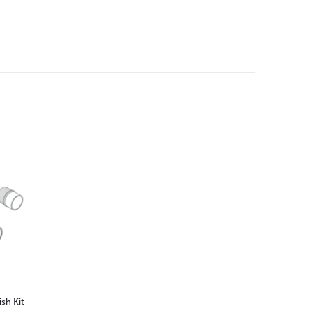
sh Kit