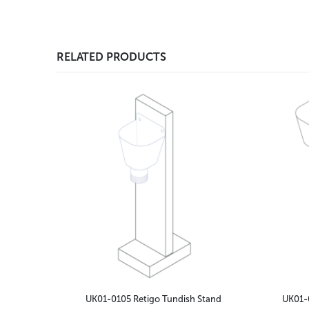
RELATED PRODUCTS
UK01-0105 Retigo Tundish Stand
UK01-0