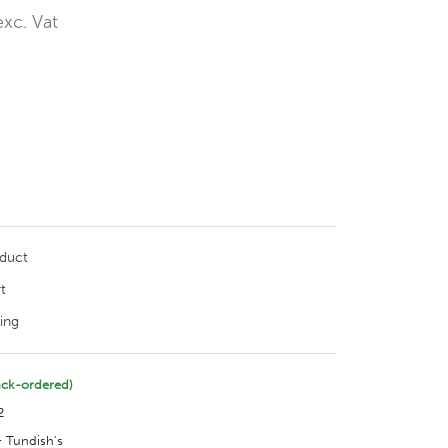
exc. Vat
oduct
t
ing
ack-ordered)
2
 Tundish's