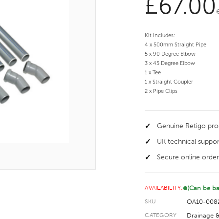
£
67.00
Kit includes:
4 x 500mm Straight Pipe
5 x 90 Degree Elbow
3 x 45 Degree Elbow
1 x Tee
1 x Straight Coupler
2 x Pipe Clips
Genuine Retigo pr
UK technical suppor
Secure online order
(Can be b
AVAILABILITY:
OA10-008
SKU
Drainage &
CATEGORY