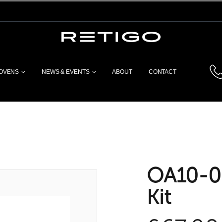
 OVENS
NEWS & EVENTS
ABOUT
CONTACT
OA10-00
Kit