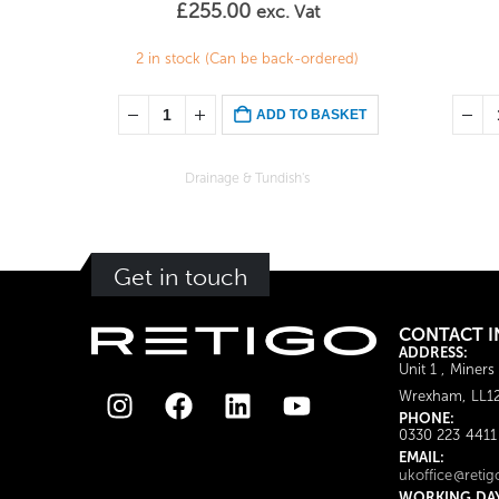
£
255.00
exc. Vat
2 in stock (Can be back-ordered)
ADD TO BASKET
Drainage & Tundish's
Get in touch
CONTACT I
ADDRESS:
Unit 1 , Miners
Wrexham, LL1
PHONE:
0330 223 4411
EMAIL:
ukoffice@retig
WORKING DA