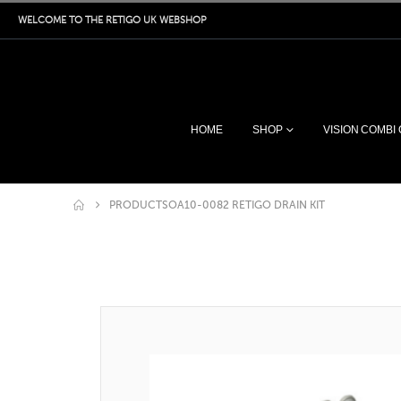
WELCOME TO THE RETIGO UK WEBSHOP
HOME
SHOP
VISION COMBI
PRODUCTS
OA10-0082 RETIGO DRAIN KIT