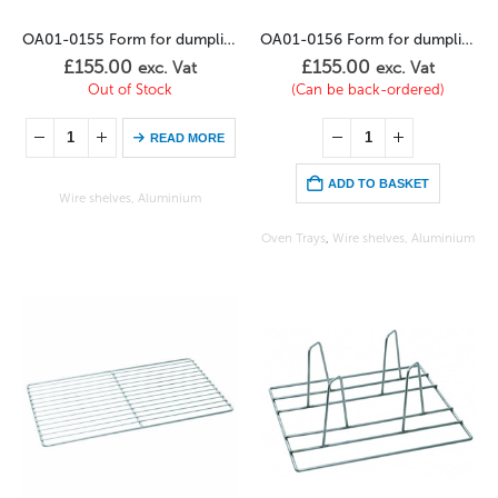
OA01-0155 Form for dumplings (5 x 50 dkg)
OA01-0156 Form for dumplings (3 x 75 dkg)
£
155.00
£
155.00
exc. Vat
exc. Vat
Out of Stock
(Can be back-ordered)
READ MORE
ADD TO BASKET
Wire shelves, Aluminium
Oven Trays
,
Wire shelves, Aluminium