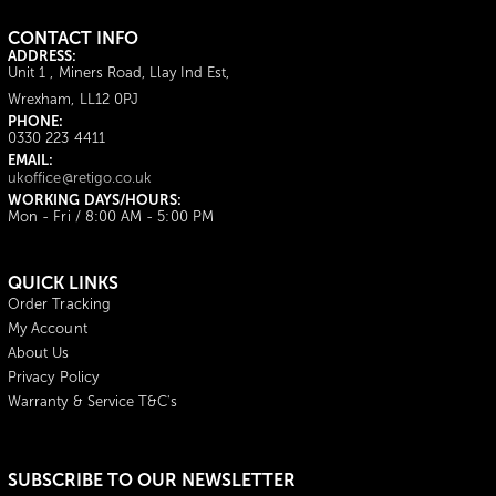
CONTACT INFO
ADDRESS:
Unit 1 , Miners Road, Llay Ind Est,
Wrexham, LL12 0PJ
PHONE:
0330 223 4411
EMAIL:
ukoffice@retigo.co.uk
WORKING DAYS/HOURS:
Mon - Fri / 8:00 AM - 5:00 PM
QUICK LINKS
Order Tracking
My Account
About Us
Privacy Policy
Warranty & Service T&C's
SUBSCRIBE TO OUR NEWSLETTER