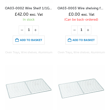
OA03-0002 Wire Shelf 1/1GN Stainless
OA03-0003 Wire shelving for chickens (8)
£
42.00
£
0.00
exc. Vat
exc. Vat
In stock
(Can be back-ordered)
ADD TO BASKET
ADD TO BASKET
Oven Trays
,
Wire shelves, Aluminium
Oven Trays
,
Wire shelves, Aluminium