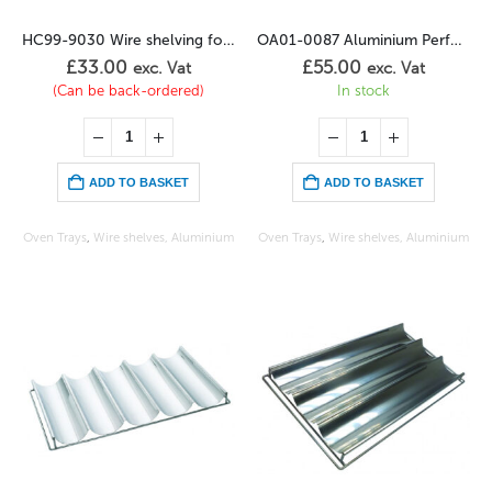
HC99-9030 Wire shelving for chickens (4)
OA01-0087 Aluminium Perforated Sheet -Teflon
£
33.00
£
55.00
exc. Vat
exc. Vat
(Can be back-ordered)
In stock
ADD TO BASKET
ADD TO BASKET
Oven Trays
,
Wire shelves, Aluminium
Oven Trays
,
Wire shelves, Aluminium