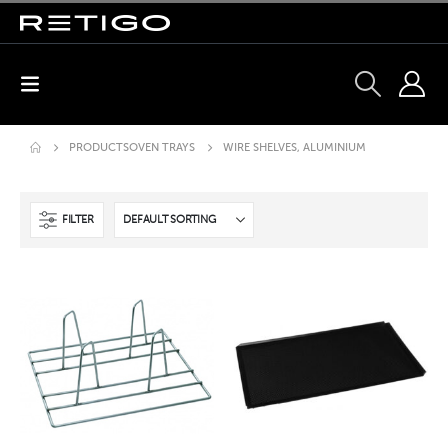
PRODUCTS
OVEN TRAYS
WIRE SHELVES, ALUMINIUM
FILTER