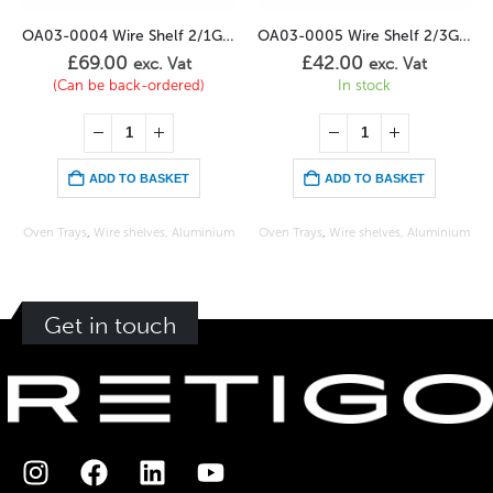
OA03-0004 Wire Shelf 2/1GN Stainless
OA03-0005 Wire Shelf 2/3GN Stainless
£
69.00
£
42.00
exc. Vat
exc. Vat
(Can be back-ordered)
In stock
ADD TO BASKET
ADD TO BASKET
Oven Trays
,
Wire shelves, Aluminium
Oven Trays
,
Wire shelves, Aluminium
Get in touch