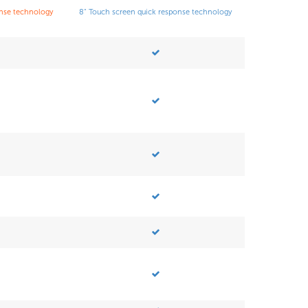
onse technology
8" Touch screen quick response technology