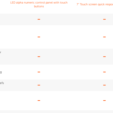
LED alpha numeric control panel with touch
7" Touch screen quick resp
buttons
r
ng
efs