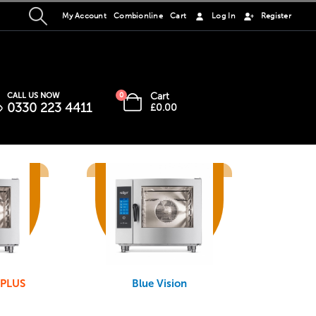
My Account
Combionline
Cart
Log In
Register
Cart
CALL US NOW
0
0330 223 4411
£
0.00
 PLUS
Blue Vision