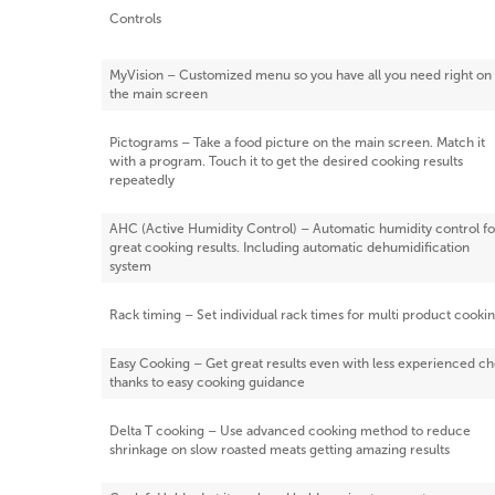
Controls
MyVision – Customized menu so you have all you need right on
the main screen
Pictograms – Take a food picture on the main screen. Match it
with a program. Touch it to get the desired cooking results
repeatedly
AHC (Active Humidity Control) – Automatic humidity control fo
great cooking results. Including automatic dehumidification
system
Rack timing – Set individual rack times for multi product cooki
Easy Cooking – Get great results even with less experienced ch
thanks to easy cooking guidance
Delta T cooking – Use advanced cooking method to reduce
shrinkage on slow roasted meats getting amazing results