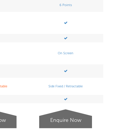
6 Points
On Screen
ctable
Side Fixed / Retractable
Now
Enquire Now