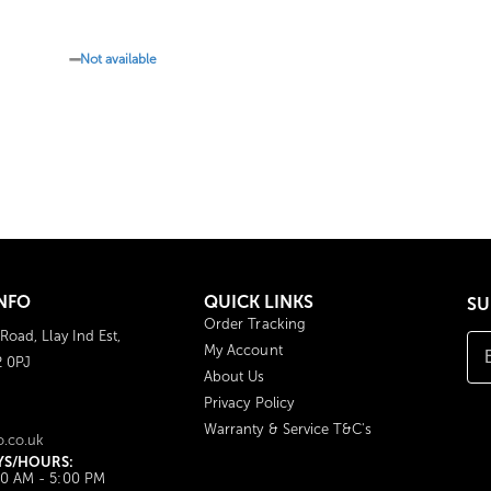
Not available
NFO
QUICK LINKS
SU
Order Tracking
 Road, Llay Ind Est,
My Account
2 0PJ
About Us
Privacy Policy
Warranty & Service T&C's
o.co.uk
YS/HOURS:
00 AM - 5:00 PM