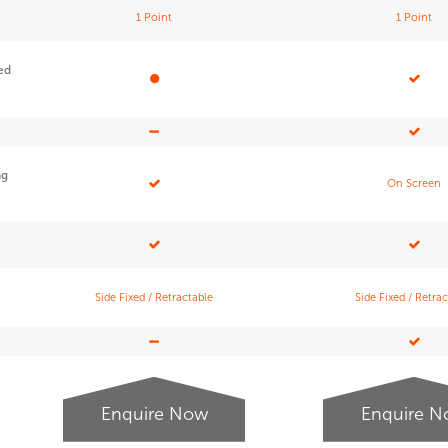
1 Point
1 Point
red
ng
On Screen
Side Fixed / Retractable
Side Fixed / Retra
Enquire Now
Enquire 