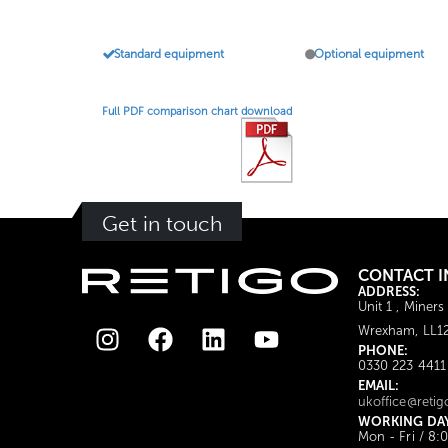
Standard equipment
Optional equipment
Full PDF comparison chart download
Get in touch
CONTACT I
ADDRESS:
Unit 1 , Miners
Wrexham, LL1
PHONE:
0330 223 4411
EMAIL:
ukoffice@retig
WORKING DA
Mon - Fri / 8: