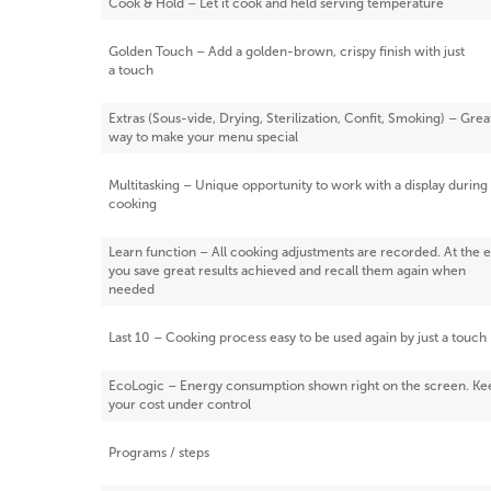
Cook & Hold – Let it cook and held serving temperature
Golden Touch – Add a golden-brown, crispy finish with just
a touch
Extras (Sous-vide, Drying, Sterilization, Confit, Smoking) – Grea
way to make your menu special
Multitasking – Unique opportunity to work with a display during
cooking
Learn function – All cooking adjustments are recorded. At the 
you save great results achieved and recall them again when
needed
Last 10 – Cooking process easy to be used again by just a touch
EcoLogic – Energy consumption shown right on the screen. Ke
your cost under control
Programs / steps