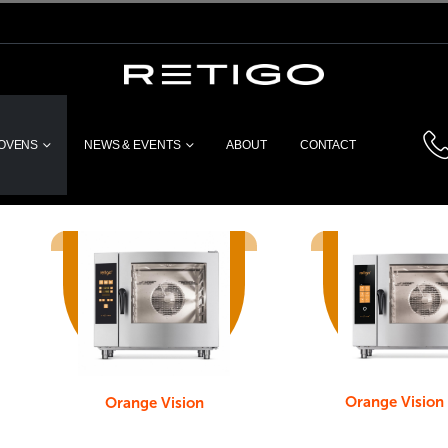
 OVENS
NEWS & EVENTS
ABOUT
CONTACT
Orange Vision
Orange Vision