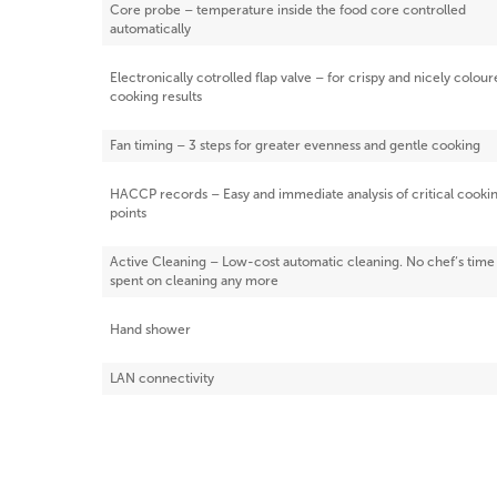
Core probe – temperature inside the food core controlled
automatically
Electronically cotrolled flap valve – for crispy and nicely colou
cooking results
Fan timing – 3 steps for greater evenness and gentle cooking
HACCP records – Easy and immediate analysis of critical cooki
points
Active Cleaning – Low-cost automatic cleaning. No chef‘s time
spent on cleaning any more
Hand shower
LAN connectivity