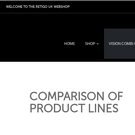
WELCOME TO THE RETIGO UK WEBSHOP
HOME
SHOP
VISION COMBI
COMPARISON OF
PRODUCT LINES