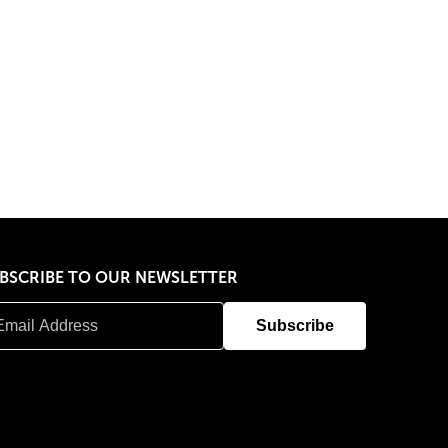
BSCRIBE TO OUR NEWSLETTER