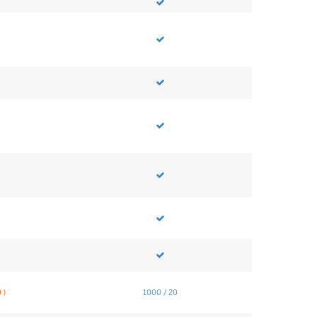
 )
1000 / 20