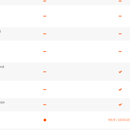
t
end
eps
99/9 ( 1000/20