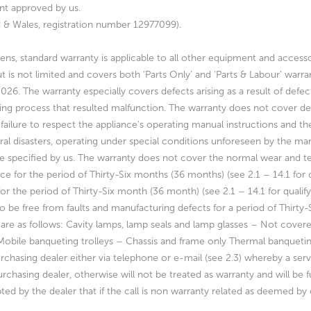
nt approved by us.
nd & Wales, registration number 12977099).
ens, standard warranty is applicable to all other equipment and accesso
t is not limited and covers both ‘Parts Only’ and ‘Parts & Labour’ warra
2026.
The warranty especially covers defects arising as a result of defe
ing process that resulted
malfunction. The warranty does not cover def
failure to respect the appliance’s operating
manual instructions and th
ural disasters, operating under special conditions unforeseen by
the man
e specified by us. The warranty does not cover the normal wear and t
ce for the period of Thirty-Six
months (36 months) (see 2.1 – 14.1 for q
for the
period of Thirty-Six month (36 month) (see 2.1 – 14.1 for qualif
to be free from faults and manufacturing
defects for a period of Thirty
are as follows:
Cavity lamps, lamp seals and lamp glasses – Not cover
Mobile banqueting trolleys – Chassis and frame only
Thermal banqueti
urchasing dealer either via telephone or
e-mail (see 2.3) whereby a servi
rchasing dealer, otherwise will not be treated as warranty
and will be 
pted by the dealer that if the
call is non warranty related as deemed by o