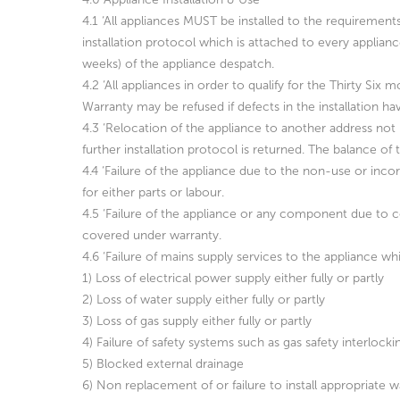
4.1 ‘All appliances MUST be installed to the requirement
installation protocol which is attached to every applia
weeks) of the appliance despatch.
4.2 ‘All appliances in order to qualify for the Thirty S
Warranty may be refused if defects in the installation ha
4.3 ‘Relocation of the appliance to another address not i
further installation protocol is returned. The balance 
4.4 ‘Failure of the appliance due to the non-use or inco
for either parts or labour.
4.5 ‘Failure of the appliance or any component due to c
covered under warranty.
4.6 ‘Failure of mains supply services to the appliance w
1) Loss of electrical power supply either fully or partly
2) Loss of water supply either fully or partly
3) Loss of gas supply either fully or partly
4) Failure of safety systems such as gas safety interlocki
5) Blocked external drainage
6) Non replacement of or failure to install appropriate wa