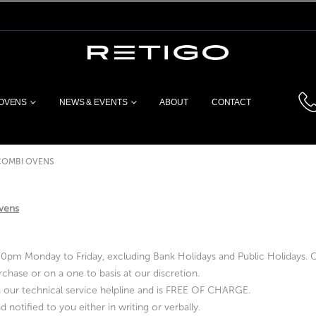
 OVENS
NEWS & EVENTS
ABOUT
CONTACT
COMBI OVENS
ovens
pm Monday to Friday, excluding Bank Holidays and Public Holidays. Ou
chase or on a one to basis at our discretion.
via our technical service helpline and is FREE OF CHARGE.
 notified to you either in writing or verbally.