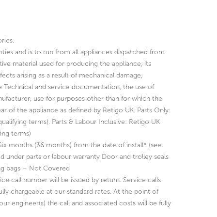
ries.
nties and is to run from all appliances dispatched from
ctive material used for producing
the appliance, its
ects arising as a result of mechanical damage,
e Technical and service documentation, the use of
ufacturer, use for purposes other than for which the
ear of the
appliance as defined by Retigo UK.
Parts Only:
ualifying terms).
Parts & Labour Inclusive: Retigo UK
ying terms)
-Six months (36 months) from the date of install* (see
ed under parts or labour warranty
Door and trolley seals
ng bags – Not Covered
ce call number will be issued by return. Service calls
fully chargeable at our standard rates.
At the point of
ur engineer(s) the call and associated costs will be fully