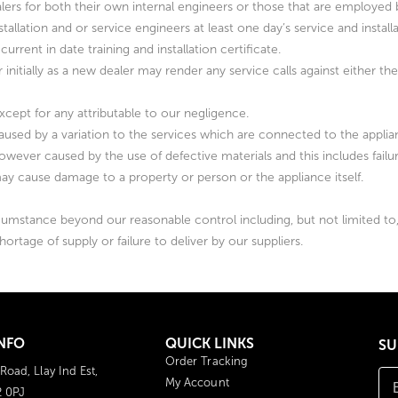
 dealers for both their own internal engineers or those that are employe
allation and or service engineers at least one day’s service and install
current in date training and installation certificate.
her initially as a new dealer may render any service calls against either t
except for any attributable to our negligence.
caused by a variation to the services which are connected to the applia
owever caused by the use of defective materials and this includes failu
may cause damage to a property or person or the appliance itself.
cumstance beyond our reasonable control including, but not limited to, ac
 shortage of supply or failure to deliver by our suppliers.
NFO
QUICK LINKS
SU
Order Tracking
 Road, Llay Ind Est,
My Account
2 0PJ