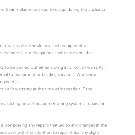
 are their replacement due to usage during the appliance
lectric, gas etc. Should any such equipment or
engineer(s) our obligations shall cease until the
ks to be carried out either during in or out of warranty.
ternal to equipment or building services), Workshop
gineer(s).
urer’s warranty at the time of inspection IF the
ms, testing or certification of wiring systems, repairs or
s.
is considering any repairs that led to any changes in the
over with the intention to repair it (i.e. any slight