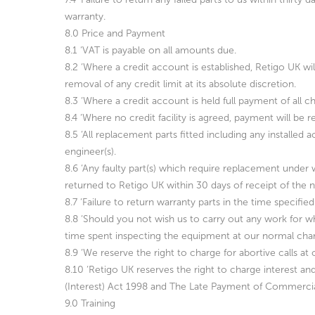
warranty.
8.0 Price and Payment
8.1 ‘VAT is payable on all amounts due.
8.2 ‘Where a credit account is established, Retigo UK wi
removal of any credit limit at its absolute discretion.
8.3 ‘Where a credit account is held full payment of all 
8.4 ‘Where no credit facility is agreed, payment will be 
8.5 ‘All replacement parts fitted including any installe
engineer(s).
8.6 ‘Any faulty part(s) which require replacement under
returned to Retigo UK within 30 days of receipt of the n
8.7 ‘Failure to return warranty parts in the time specified
8.8 ‘Should you not wish us to carry out any work for wh
time spent inspecting the equipment at our normal char
8.9 ‘We reserve the right to charge for abortive calls 
8.10 ‘Retigo UK reserves the right to charge interest 
(Interest) Act 1998 and The Late Payment of Commerci
9.0 Training