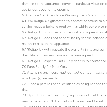
damage to the appliances cover, in particular violation of
appliances cover or its opening).
6.0 Service Call Attendance Warranty Parts & labour Inc
6.1 ‘We Retigo UK guarantee to contact or attend to a r
service request being logged with us within our stated n
6.2 ‘Retigo UK is not responsible in attending service ca
6.3 ‘Retigo UK does not accept liability for the balance
has an interest in the appliance.
6.4 ‘Retigo UK will invalidate the warranty in its entirety
due date for payment unless otherwise agreed.
6.5 ‘Retigo UK expects Parts Only dealers to contact or 
7.0 Parts Supply for Parts Only
7.1 ‘Attending engineers must contact our technical serv
which part(s) are needed.
7.2 ‘Once a part has been identified as being needed thi
day.
7.3 ‘By ordering an ‘in warranty’ replacement part this a
new replacement. Not all parts will be required for return
7.4 ‘Failure to return any failed parts to us within thirty