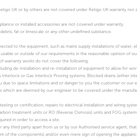
by Retigo UK or by others are not covered under Retigo UK warranty nor
ppliance or installed accessories are not covered under warranty.
debris, fat or limescale or any other undefined substance.
ected to the equipment, such as mains supply installations of water, e
-usable or outside of our requirements in the reasonable opinion of our 
t of warranty works do not cover the following:
cluding de-installation and re-installation of equipment to allow for wor
s Interlock or Gas Interlock Proving systems, Blocked drains (either in
 due to space limitations and or danger to you the customer or our en
rts which are deemed by our engineer to be covered under the manufact
ting or certification, repairs to electrical installation and wiring syste
, carbon treatment units or RO (Reverse Osmosis) units and FOG system
uired in order to access a site.
 any third party apart from us or by our Authorised service agent, that 
ent of the components) and/or even mere sign of opening the appliances c