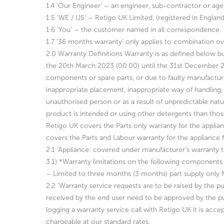
1.4 ‘Our Engineer’ – an engineer, sub-contractor or age
1.5 ‘WE / US’ – Retigo UK Limited, (registered in Engla
1.6 ‘You’ – the customer named in all correspondence.
1.7 ’36 months warranty’ only applies to combination ov
2.0 Warranty Definitions Warranty is as defined below bu
the 20th March 2023 (00.00) until the 31st December 
components or spare parts, or due to faulty manufactur
inappropriate placement, inappropriate way of handling, 
unauthorised person
or as a result of unpredictable nat
product is intended or using other
detergents than thos
Retigo UK covers the Parts only warranty for the applian
covers the Parts and Labour warranty for the appliance 
2.1 ‘Appliance: covered under manufacturer’s warranty 
3.1)
*Warranty limitations on the following components 
– Limited to three months (3 months) part supply only
2.2 ‘Warranty service requests are to be raised by the p
received by the
end user need to be approved by the pu
logging a warranty service call with Retigo UK it is acce
chargeable at our standard rates.