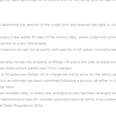
ll determine the amount of the credit limit and reserves the right to ma
charges is due within 30 days of the invoice date, unless a payment sche
required on a pro-forma basis.
d accessories remain our property until paid for in full unless covered 
 warranty remain the property of Retigo UK and in the case of replacem
ew replacement part(s) (see 7.4 for charges)
 in 7.4 authorises Retigo UK to charge the full list price for the part(s) 
ich an estimate has been submitted following a service call either in o
ge rates.
at our standard rates or where pre-arranged access has been arranged a
and administration fees for overdue payments beyond terms, in accord
al Debts Regulations 2002.