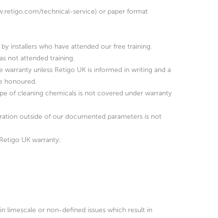
www.retigo.com/technical-service) or paper format
by installers who have attended our free training.
as not attended training.
he warranty unless Retigo UK is informed in writing and a
be honoured.
type of cleaning chemicals is not covered under warranty
peration outside of our documented parameters is not
 Retigo UK warranty:
 in limescale or non-defined issues which result in