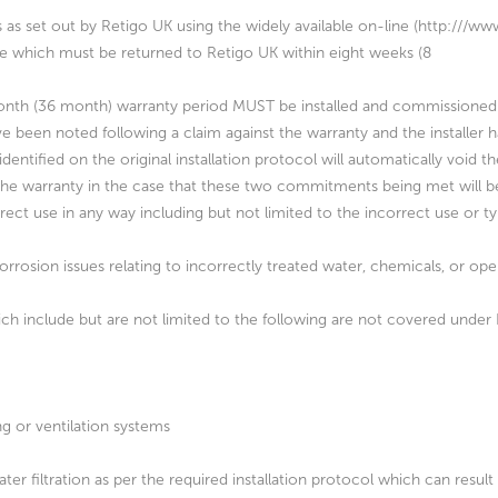
s as set out by Retigo UK using the widely available on-line (http:///
nce which must be returned to Retigo UK within eight weeks (8
ix month (36 month) warranty period MUST be installed and commissioned 
ve been noted following a claim against the warranty and the installer h
dentified on the original installation protocol will automatically void t
of the warranty in the case that these two commitments being met will 
rrect use in any way including but not limited to the incorrect use or 
orrosion issues relating to incorrectly treated water, chemicals, or o
hich include but are not limited to the following are not covered under
ng or ventilation systems
ter filtration as per the required installation protocol which can result