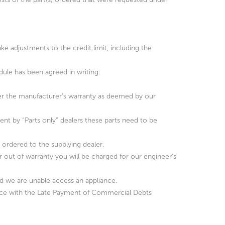
ke adjustments to the credit limit, including the
dule has been agreed in writing.
under the manufacturer’s warranty as deemed by our
ent by “Parts only” dealers these parts need to be
as ordered to the supplying dealer.
r out of warranty you will be charged for our engineer’s
nd we are unable access an appliance.
ance with the Late Payment of Commercial Debts