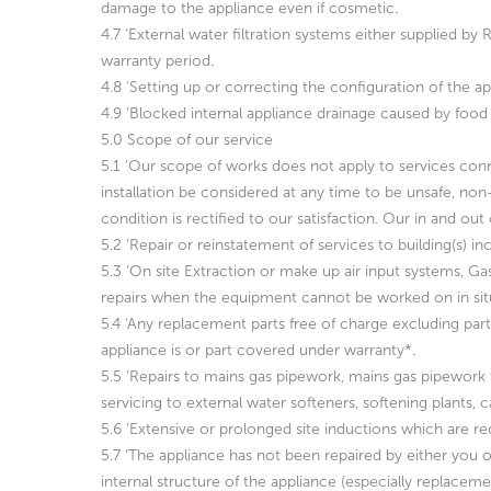
damage to the appliance even if cosmetic.
4.7 ‘External water filtration systems either supplied 
warranty period.
4.8 ‘Setting up or correcting the configuration of the a
4.9 ‘Blocked internal appliance drainage caused by food 
5.0 Scope of our service
5.1 ‘Our scope of works does not apply to services conn
installation be considered at any time to be unsafe, non
condition is rectified to our satisfaction. Our in and ou
5.2 ‘Repair or reinstatement of services to building(s) in
5.3 ‘On site Extraction or make up air input systems, Ga
repairs when the equipment cannot be worked on in situ
5.4 ‘Any replacement parts free of charge excluding pa
appliance is or part covered under warranty*.
5.5 ‘Repairs to mains gas pipework, mains gas pipework tes
servicing to external water softeners, softening plants
5.6 ‘Extensive or prolonged site inductions which are req
5.7 ‘The appliance has not been repaired by either you or
internal structure of the appliance (especially replacem