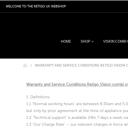
WELCOME TO THE RETIGO UK WEBSHOP
HOME
SHOP
VISION COMBI
WARRANTY AND SERVICE CONDITIONS RETIGO VISION 
Warranty and Service Conditions Retigo Vision combi 
1. Definitions
1.1 ‘Normal working hours’ are between 8.30am and 5.00
but only by prior agreement at the time of appliance pur
1.2 ‘Technical support’ is available 24hr 7 days a week 
1.3 ‘Our Charge Rate’ – our relevant charges in force and