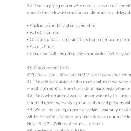
2.3 ‘The supplying dealer who raises a service call for ei
provide the
below information could result in a delaye
• Appliance model and serial number
• Full site address
• On site contact name and telephone number and e-mai
• Access times
• Reported fault (including any error codes that may be 
3.0 Replacement Parts
3.1‘Parts: all parts fitted under 2.1* are covered for th
3.2 ‘Parts fitted outside of the main appliance warranty 
months (3 months) from the date of parts installation of 
3.3 ‘Parts which are classed as under warranty can and s
returned under warranty by non-authorised persons will
3.4 ‘We will not accept under any claim, warranty or oth
will be rejected. Likewise, any parts fitted to our machi
Note: See 7.4: Failure of return – charges.
4.0 Appliance Installation & Use