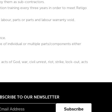
d by them as sub-contractors.
ation training every three years in order to meet Retigo
he labour, parts or parts and labour warranty void.
nce.
re of individual or multiple parts/components either
ts of God, war, civil unrest, riot, strike, lock-out, acts
BSCRIBE TO OUR NEWSLETTER