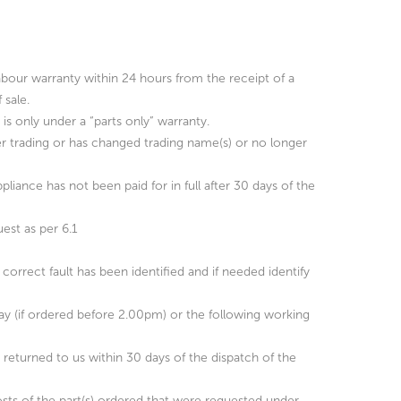
abour warranty within 24 hours from the receipt of a
 sale.
is only under a “parts only” warranty.
ger trading or has changed trading name(s) or no longer
ppliance has not been paid for in full after 30 days of the
est as per 6.1
correct fault has been identified and if needed identify
day (if ordered before 2.00pm) or the following working
e returned to us within 30 days of the dispatch of the
e costs of the part(s) ordered that were requested under