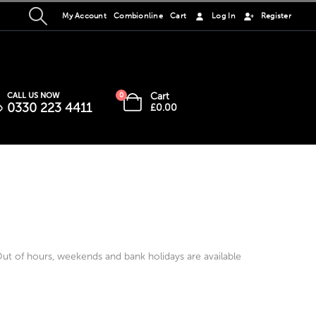
My Account
Combionline
Cart
Log In
Register
Cart
CALL US NOW
0
0330 223 4411
£
0.00
t of hours, weekends and bank holidays are available