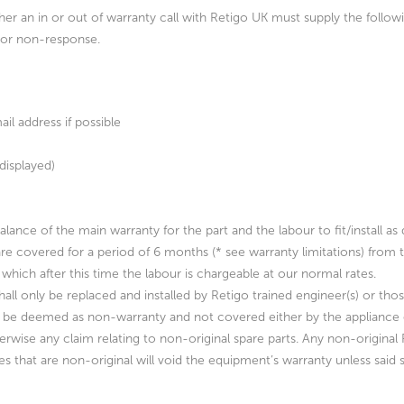
ther an in or out of warranty call with Retigo
UK must supply the followin
d or non-response.
l address if possible
displayed)
e balance of the main warranty for the part and the labour to fit/instal
are covered for a period of 6 months (* see warranty limitations) from t
which after this time the labour is chargeable at our normal rates.
hall only be replaced and installed by Retigo trained engineer(s) or th
 be deemed as non-warranty and not covered either by the appliance or
erwise any claim relating to non-original spare parts. Any non-original
nes that are non-original will void the equipment’s warranty unless said 