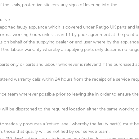
 the seals, protective stickers, any signs of levering into the
lusive
eported faulty appliance which is covered under Retigo UK parts and l
ormal working hours unless as in 1.1 by prior agreement at the point of
lls on behalf of the supplying dealer or end user where by the appliance 
 of the labour warranty whereby a supplying parts only dealer is no lon
 (parts only or parts and labour whichever is relevant) if the purchased a
attend warranty calls within 24 hours from the receipt of a service requ
ice team wherever possible prior to leaving site in order to ensure the 
s will be dispatched to the required location either the same working 
utomatically produces a ‘return label’ whereby the faulty part(s) must b
, those that qualify will be notified by our service team.
 days (30 days) authorises us to invoice you for the full list and carriag