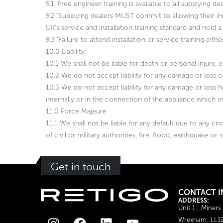
9.1 ‘Free engineer training is available to all supplying
9.2 ‘Supplying dealers MUST commit to allowing their inst
UK’s service and installation training standard and hold a 
9.3 ‘Failure to attend installation or service training eit
10.0 Liability
10.1 We shall not be liable for death or personal injury, 
10.2 We do not accept liability for any damage or loss 
10.3 We do not accept liability for any damage or loss h
internally or in the connection of the appliance which 
11.0 Force Majeure
11.1 We shall not be liable for any default due to any cir
of civil or military authorities, fire, flood, earthquake or
Get in touch
CONTACT I
ADDRESS:
Unit 1 , Miners
Wrexham, LL1