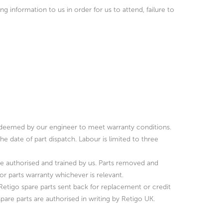
g information to us in order for us to attend, failure to
l as deemed by our engineer to meet warranty conditions.
he date of part dispatch. Labour is limited to three
ose authorised and trained by us. Parts removed and
 parts warranty whichever is relevant.
 Retigo spare parts sent back for replacement or credit
spare parts are authorised in writing by Retigo UK.