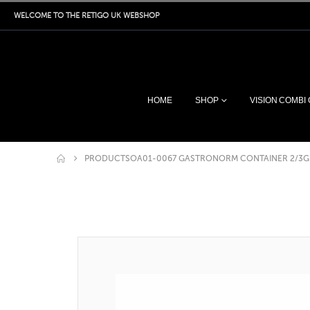
WELCOME TO THE RETIGO UK WEBSHOP
HOME
SHOP
VISION COMBI
PRODUCTS
OA01-0067 GASTRONORM CONTAINER 2/3G