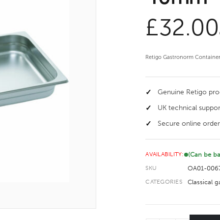
£
32.00
Retigo Gastronorm Container, 
Genuine Retigo pr
UK technical suppor
Secure online order
(Can be b
AVAILABILITY:
OA01-006
SKU
Classical 
CATEGORIES