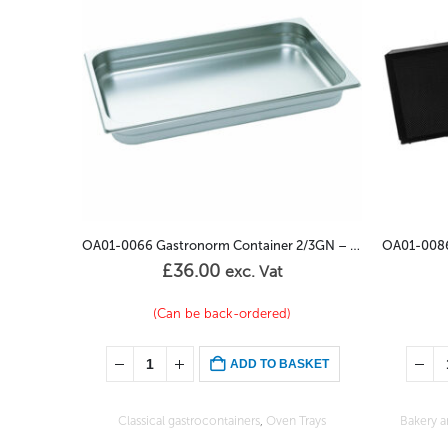
OA01-0066 Gastronorm Container 2/3GN – 65mm
OA01-0086 Baking Tray 600/400 600 Aluminium
£
48.00
exc. Vat
In stock
SKET
ADD TO BASKET
Trays
Bakery and confectionary sheets
,
Oven Trays
Enameled 