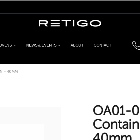
 OVENS
NEWS & EVENTS
ABOUT
CONTACT
N – 40MM
OA01-0
Contain
40mm