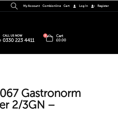
My Account
Combionline
Cart
Log In
Register
Cart
CALL US NOW
0
0330 223 4411
£
0.00
067 Gastronorm
er 2/3GN –