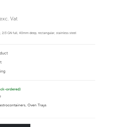
exc. Vat
2/3 GN full, 40mm deep, rectangular, stainless steel
oduct
t
ing
ack-ordered)
7
gastrocontainers
,
Oven Trays