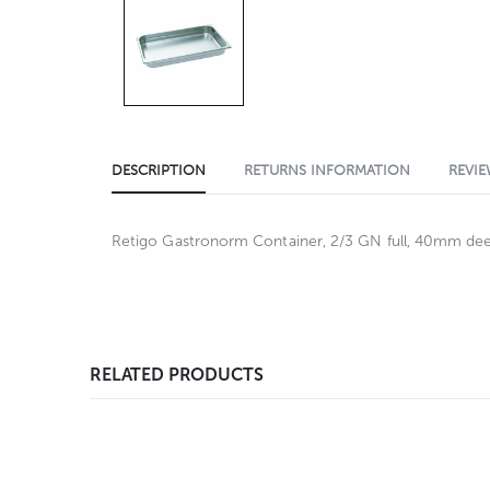
DESCRIPTION
RETURNS INFORMATION
REVIE
Retigo Gastronorm Container, 2/3 GN full, 40mm deep,
RELATED PRODUCTS