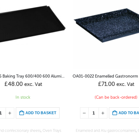
OA01-0022 Enamelled Gastronorm 1/1GN – 65mm
£
71.00
£
85.00
exc. Vat
exc. Vat
(Can be back-ordered)
(Can be back-ordered)
ADD TO BASKET
ADD TO B
and Alu gastrocontainers
,
Oven Trays
Enameled and Alu gastrocontainers
,