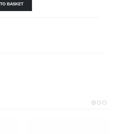
 TO BASKET