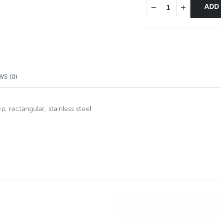
ADD
WS (0)
 rectangular, stainless steel