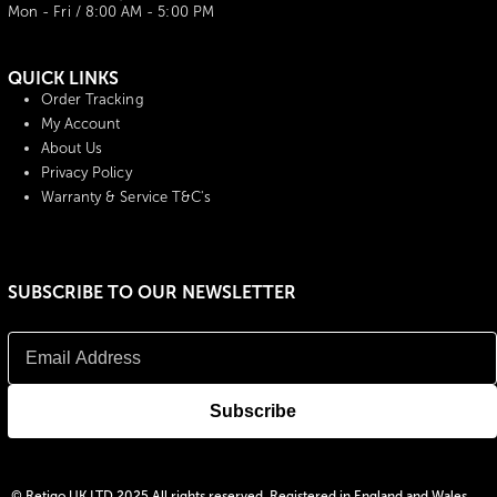
Mon - Fri / 8:00 AM - 5:00 PM
QUICK LINKS
Order Tracking
My Account
About Us
Privacy Policy
Warranty & Service T&C's
SUBSCRIBE TO OUR NEWSLETTER
© Retigo UK LTD 2025 All rights reserved, Registered in England and Wales