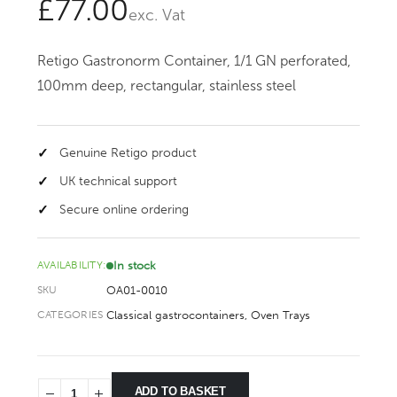
£
77.00
exc. Vat
Retigo Gastronorm Container, 1/1 GN perforated,
100mm deep, rectangular, stainless steel
Genuine Retigo product
UK technical support
Secure online ordering
In stock
AVAILABILITY:
OA01-0010
SKU
Classical gastrocontainers
,
Oven Trays
CATEGORIES
ADD TO BASKET