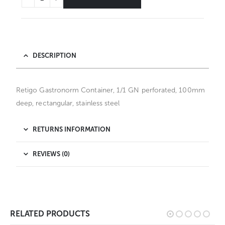
DESCRIPTION
Retigo Gastronorm Container, 1/1 GN perforated, 100mm
deep, rectangular, stainless steel
RETURNS INFORMATION
REVIEWS (0)
RELATED PRODUCTS