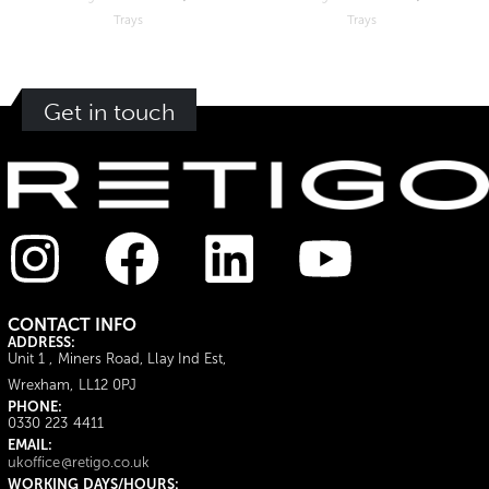
Trays
Trays
Get in touch
CONTACT INFO
ADDRESS:
Unit 1 , Miners Road, Llay Ind Est,
Wrexham, LL12 0PJ
PHONE:
0330 223 4411
EMAIL:
ukoffice@retigo.co.uk
WORKING DAYS/HOURS: