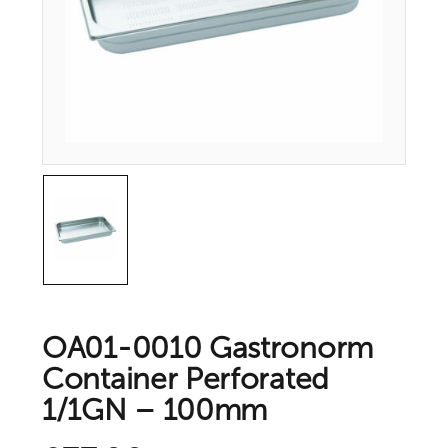
OA01-0010 Gastronorm
Container Perforated
1/1GN – 100mm