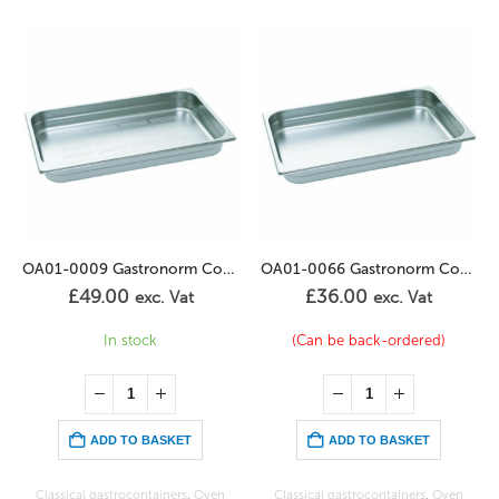
 Container Perforated 1/1GN – 65mm
OA01-0066 Gastronorm Container 2/3GN – 65mm
OA01-0002 Gastronorm Container 1/1GN – 40mm
£
36.00
£
44.00
exc. Vat
exc. Vat
(Can be back-ordered)
In stock
ADD TO BASKET
ADD TO BASKET
Classical gastrocontainers
,
Oven
Classical gastrocontainers
,
Oven