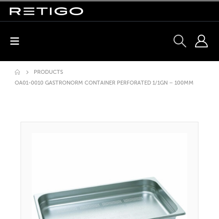
PRODUCTS
OA01-0010 GASTRONORM CONTAINER PERFORATED 1/1GN – 100MM