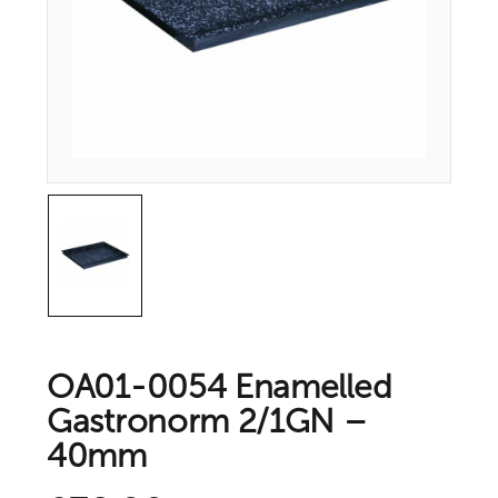
OA01-0054 Enamelled
Gastronorm 2/1GN –
40mm