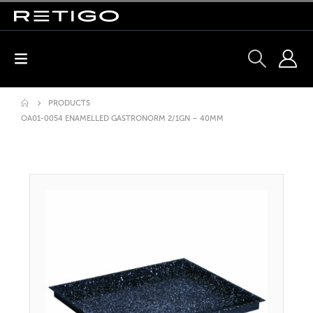
PRODUCTS
OA01-0054 ENAMELLED GASTRONORM 2/1GN – 40MM