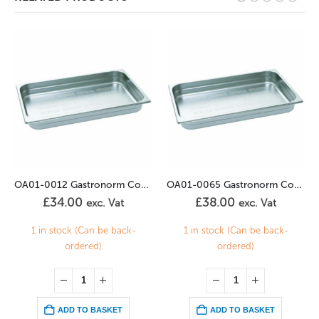
OA01-0012 Gastronorm Container Perforated 2/3GN – 20mm
OA01-0065 Gastronorm Container Perforated 2/3GN – 40mm
£
34.00
£
38.00
exc. Vat
exc. Vat
1 in stock (Can be back-
1 in stock (Can be back-
ordered)
ordered)
ADD TO BASKET
ADD TO BASKET