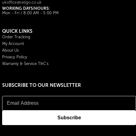
ukoffice@retigo.co.uk
WORKING DAYS/HOURS:
Mon - Fri / 8:00 AM - 5:00 PM
QUICK LINKS
Order Tracking
My Account
About Us
Privacy Policy
Warranty & Service T&C's
SUBSCRIBE TO OUR NEWSLETTER