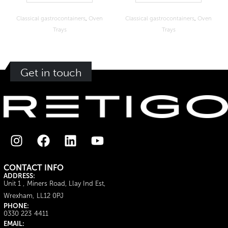
Classical gastrocontainers
,
Oven
Classical gastrocontainers
,
Oven
Trays
Trays
Get in touch
CONTACT INFO
ADDRESS:
Unit 1 , Miners Road, Llay Ind Est,
Wrexham, LL12 0PJ
PHONE:
0330 223 4411
EMAIL: