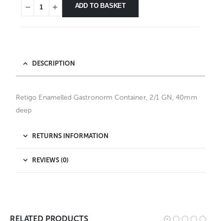
ADD TO BASKET
DESCRIPTION
Retigo Enamelled Gastronorm Container, 2/1 GN, 40mm
deep
RETURNS INFORMATION
REVIEWS (0)
RELATED PRODUCTS