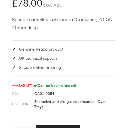
£
78.00
exc. Vat
Retigo Enamelled Gastronorm Container, 2/1 GN,
40mm deep
Genuine Retigo product
UK technical support
Secure online ordering
(Can be back-ordered)
AVAILABILITY:
OA01-0054
SKU
Enameled and Alu gastrocontainers
,
Oven
CATEGORIES
Trays