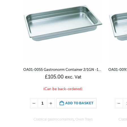
OA01-0055 Gastronorm Container 2/1GN -100mm
OA01-0091 Gastronorm Container Perforated 2/3GN – 100mm
£
55.00
exc. Vat
(Can be back-ordered)
SKET
ADD TO BASKET
Trays
Classical gastrocontainers
,
Oven Trays
Class