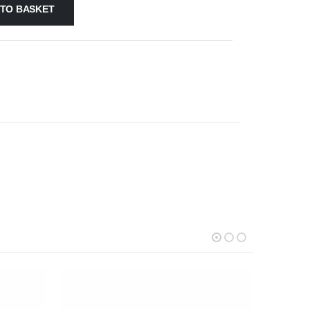
 TO BASKET