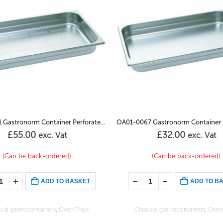
OA01-0067 Gastronorm Container 2/3GN – 40mm
OA01-0029 Vision Bake Gastron
£
32.00
£
61.00
exc. Vat
exc. Vat
(Can be back-ordered)
In stock
ADD TO BASKET
ADD TO B
ical gastrocontainers
,
Oven Trays
Oven Trays
,
Special gastroconta