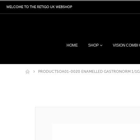
WELCOME TO THE RETIGO UK WEBSHOP
HOME
SHOP
VISION COMBI
PRODUCTS
OA01-0020 ENAMELLED GASTRONORM 1/1G