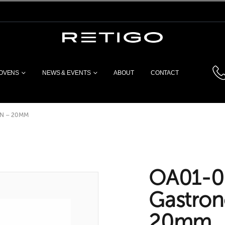
 OVENS
NEWS & EVENTS
ABOUT
CONTACT
N – 20MM
OA01-0
Gastro
20mm