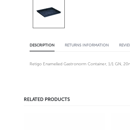
DESCRIPTION
RETURNS INFORMATION
REVIE
Retigo Enamelled Gastronorm Container, 1/1 GN, 2
RELATED PRODUCTS