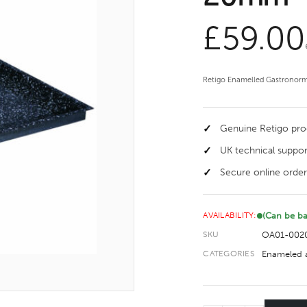
£
59.00
Retigo Enamelled Gastronorm
Genuine Retigo pr
UK technical suppor
Secure online order
(Can be b
AVAILABILITY:
OA01-002
SKU
Enameled a
CATEGORIES