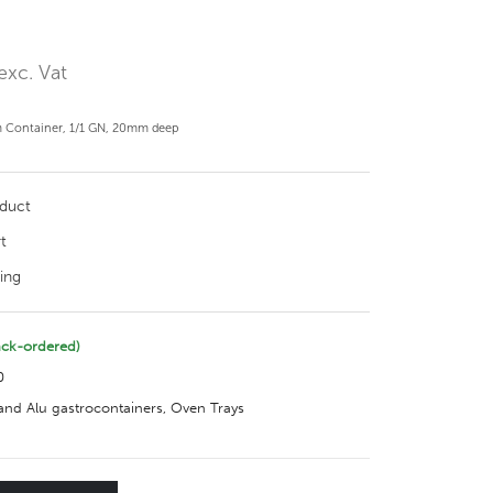
exc. Vat
 Container, 1/1 GN, 20mm deep
oduct
t
ing
ack-ordered)
0
nd Alu gastrocontainers
,
Oven Trays