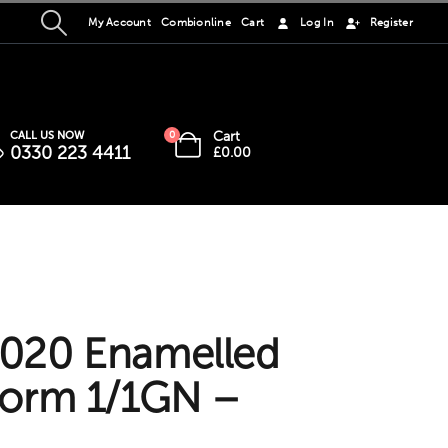
My Account
Combionline
Cart
Log In
Register
Cart
CALL US NOW
0
0330 223 4411
£
0.00
020 Enamelled
norm 1/1GN –