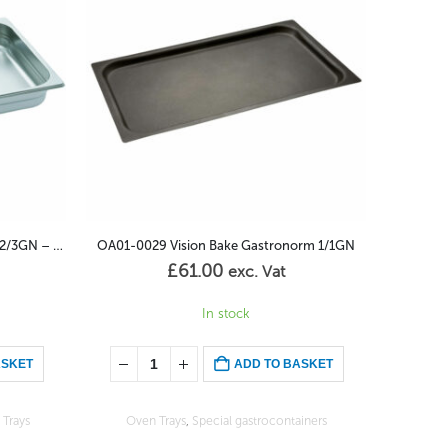
orm 1/1GN
OA01-0001 Gastronorm Container 1/1GN – 20mm
£
34.00
exc. Vat
1 in stock (Can be back-ordered)
ASKET
ADD TO BASKET
iners
Classical gastrocontainers
,
Oven Trays
Enameled