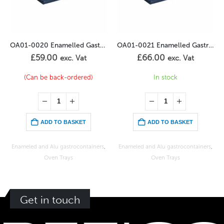
OA01-0020 Enamelled Gastronorm 1/1GN – 20mm
OA01-0021 Enamelled Gastronorm 1/1GN – 40mm
OA01-0097 Bakery enamelled sheet 400/600-20
£
66.00
£
84.00
exc. Vat
exc. Vat
In stock
In stock
ADD TO BASKET
ADD TO BASKET
ners
,
Enameled and Alu gastrocontainers
,
Bakery and confectionary sheets
,
Oven Trays
Oven Trays
Get in touch