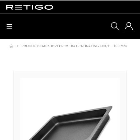
PRODUCTS
OA03-0121 PREMIUM GRATINATING GN1/1 – 100 MM