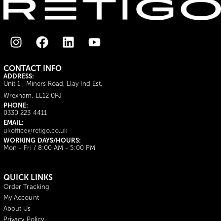
CONTACT INFO
ADDRESS:
Unit 1 , Miners Road, Llay Ind Est,
Wrexham, LL12 0PJ
PHONE:
0330 223 4411
EMAIL:
ukoffice@retigo.co.uk
WORKING DAYS/HOURS:
Mon - Fri / 8:00 AM - 5:00 PM
QUICK LINKS
Order Tracking
My Account
About Us
Privacy Policy