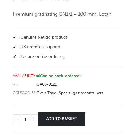
Premium gratinating GN1/1 – 100 mm, Lotan
Genuine Retigo product
UK technical support
Secure online ordering
(Can be back-ordered)
AVAILABILITY:
OA03-0121
SKU
Oven Trays
,
Special gastrocontainers
CATEGORIES
ADD TO BASKET