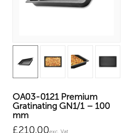
OA03-0121 Premium
Gratinating GN1/1 – 100
mm
£
210.00
exc. Vat