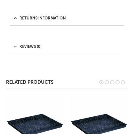
RETURNS INFORMATION
REVIEWS (0)
RELATED PRODUCTS