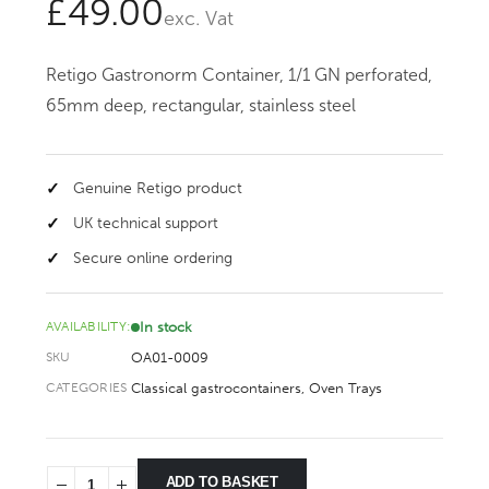
£
49.00
exc. Vat
Retigo Gastronorm Container, 1/1 GN perforated,
65mm deep, rectangular, stainless steel
Genuine Retigo product
UK technical support
Secure online ordering
In stock
AVAILABILITY:
OA01-0009
SKU
Classical gastrocontainers
,
Oven Trays
CATEGORIES
ADD TO BASKET