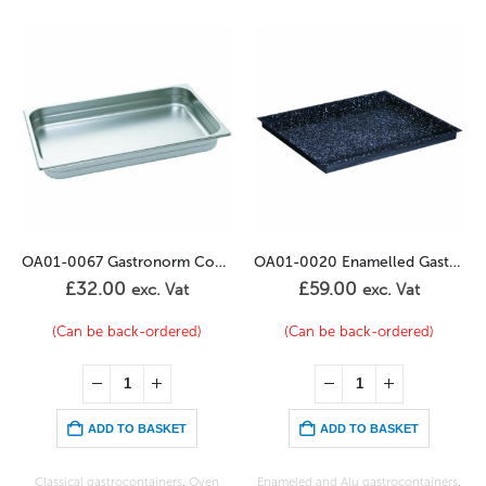
OA01-0067 Gastronorm Container 2/3GN – 40mm
OA01-0020 Enamelled Gastronorm 1/1GN – 20mm
£
59.00
£
55.00
at
exc. Vat
exc. Vat
red)
(Can be back-ordered)
In stock
ET
ADD TO BASKET
ADD TO BASKET
s
,
Oven
Enameled and Alu gastrocontainers
,
Oven Trays
,
Wire shelves, Alu