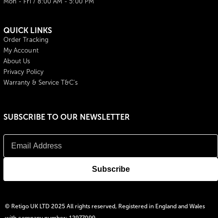
Mon - Fri / 8:00 AM - 5:00 PM
QUICK LINKS
Order Tracking
My Account
About Us
Privacy Policy
Warranty & Service T&C's
SUBSCRIBE TO OUR NEWSLETTER
© Retigo UK LTD 2025 All rights reserved, Registered in England and Wales
with company number: 12977099