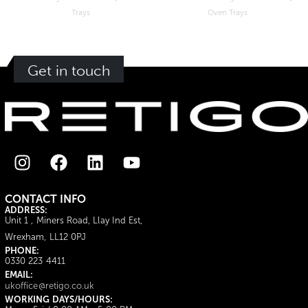
Oven Trays
Get in touch
CONTACT INFO
ADDRESS:
Unit 1 , Miners Road, Llay Ind Est,
Wrexham, LL12 0PJ
PHONE:
0330 223 4411
EMAIL:
ukoffice@retigo.co.uk
WORKING DAYS/HOURS: