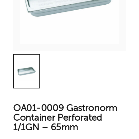
OA01-0009 Gastronorm
Container Perforated
1/1GN – 65mm