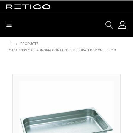
PRODUCTS
OA01-0009 GASTRONORM CONTAINER PERFORATED 1/1GN – 65MM