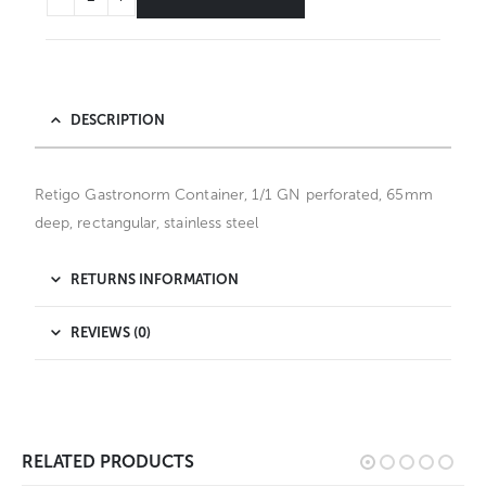
DESCRIPTION
Retigo Gastronorm Container, 1/1 GN perforated, 65mm
deep, rectangular, stainless steel
RETURNS INFORMATION
REVIEWS (0)
RELATED PRODUCTS