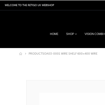
WELCOME TO THE RETIGO UK WEBSHOP
HOME
SHOP
VISION COMBI
PRODUCTS
OA03-0001 WIRE SHELF 600×400 WIRE