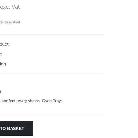
0
exc. Vat
ainless steel
oduct
t
ing
1
 confectionary sheets
,
Oven Trays
 TO BASKET