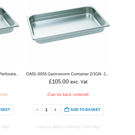
OA01-0055 Gastronorm Container 2/1GN -100mm
OA01-0088 Gastronorm Container 2/3GN – 100mm
£
41.00
exc. Vat
(Can be back-ordered)
2 i
ASKET
ADD TO BASKET
Trays
Classical gastrocontainers
,
Oven Trays
Clas