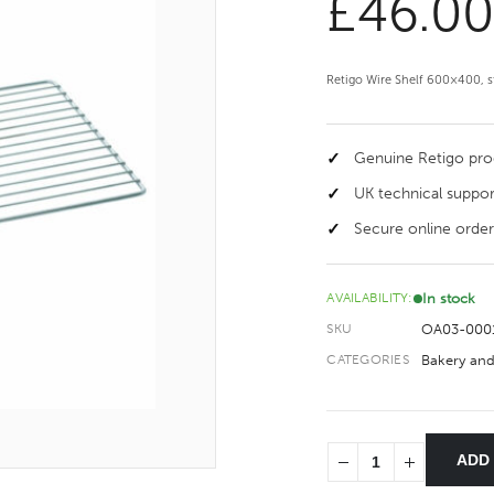
£
46.0
Retigo Wire Shelf 600×400, st
Genuine Retigo pr
UK technical suppor
Secure online order
In stock
AVAILABILITY:
OA03-000
SKU
Bakery and
CATEGORIES
ADD