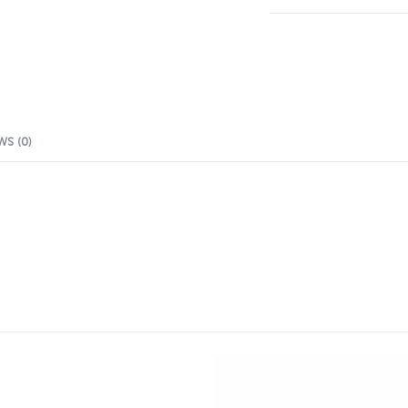
WS (0)