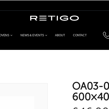
 OVENS
NEWS & EVENTS
ABOUT
CONTACT
OA03-00
600×40