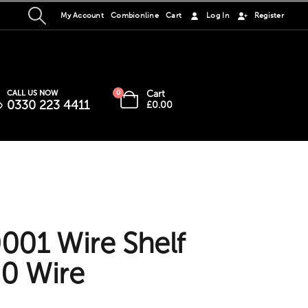
My Account
Combionline
Cart
Log In
Register
Cart
CALL US NOW
0
0330 223 4411
£
0.00
01 Wire Shelf
0 Wire