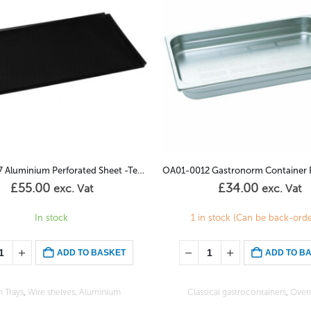
OA01-0012 Gastronorm Container Perforated 2/3GN – 20mm
£
34.00
£
105.00
exc. Vat
exc. Vat
 stock (Can be back-ordered)
(Can be back-ordered)
ADD TO BASKET
ADD TO B
ical gastrocontainers
,
Oven Trays
Classical gastrocontainers
,
Oven 