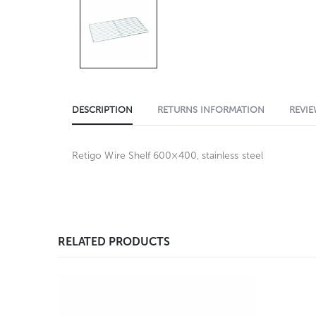
DESCRIPTION
RETURNS INFORMATION
REVIE
Retigo Wire Shelf 600×400, stainless steel
RELATED PRODUCTS