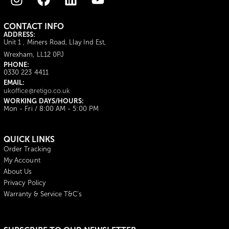
CONTACT INFO
ADDRESS:
Unit 1 , Miners Road, Llay Ind Est,
Wrexham, LL12 0PJ
PHONE:
0330 223 4411
EMAIL:
ukoffice@retigo.co.uk
WORKING DAYS/HOURS:
Mon - Fri / 8:00 AM - 5:00 PM
QUICK LINKS
Order Tracking
My Account
About Us
Privacy Policy
Warranty & Service T&C's