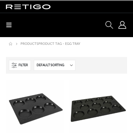
PRODUCTS
PRODUCT TAG -
EGG TRAY
FILTER