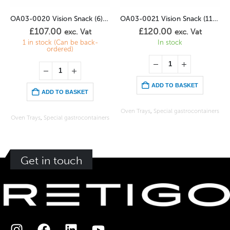
OA03-0020 Vision Snack (6) 2/3GN
OA03-0021 Vision Snack (11) 1/1GN
£
107.00
£
120.00
exc. Vat
exc. Vat
1 in stock (Can be back-
In stock
ordered)
ADD TO BASKET
ADD TO BASKET
Oven Trays
,
Special gastrocontainers
Oven Trays
,
Special gastrocontainers
Get in touch