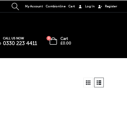
My Account
Combionline
Cart
Log In
Register
Cart
CALL US NOW
0
0330 223 4411
£
0.00