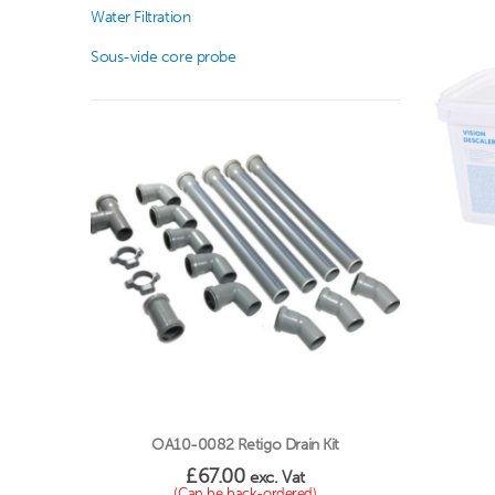
Water Filtration
Sous-vide core probe
OA10-0082 Retigo Drain Kit
£
67.00
exc. Vat
(Can be back-ordered)