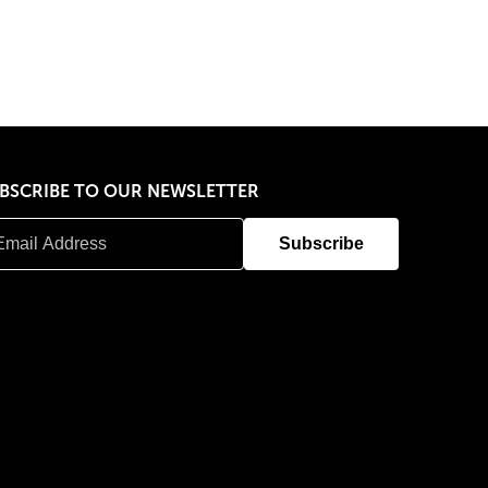
BSCRIBE TO OUR NEWSLETTER