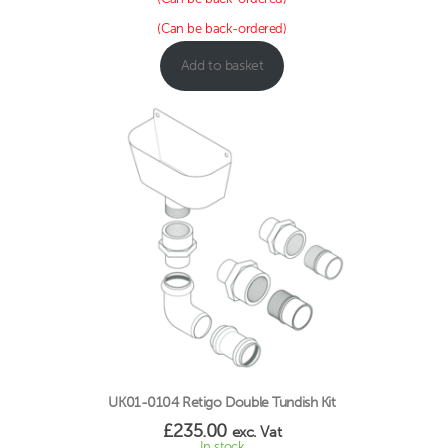
(Can be back-ordered)
Add to basket
UK01-0104 Retigo Double Tundish Kit
£
235.00
exc. Vat
In stock