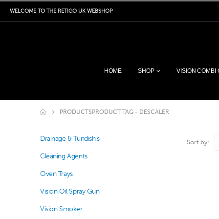
WELCOME TO THE RETIGO UK WEBSHOP
HOME
SHOP
VISION COMBI
PRODUCTS
PRODUCT TAG -
DESCALER
Drainage & Tundish's
Sort by:
Cleaning Agents
Oven Trays
Vision Oil Spray Gun
Vision Smoker