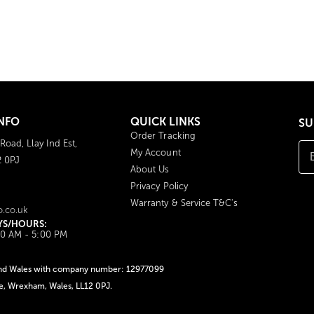
NFO
QUICK LINKS
SU
Order Tracking
 Road, Llay Ind Est,
My Account
2 0PJ
About Us
Privacy Policy
Warranty & Service T&C's
o.co.uk
YS/HOURS:
00 AM - 5:00 PM
d and Wales with company number: 12977099
ate, Wrexham, Wales, LL12 0PJ.