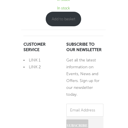
In stock
Add to basket
CUSTOMER
SUBSCRIBE TO
SERVICE
OUR NEWSLETTER
LINK 1
Get all the latest
LINK 2
information on
Events, News and
Offers. Sign up for
our newsletter
today.