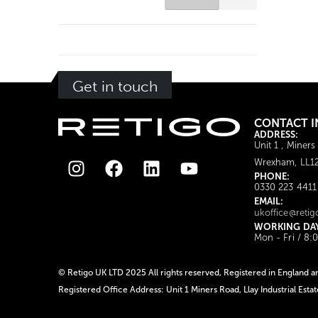
Get in touch
CONTACT I
ADDRESS:
Unit 1 , Miners
Wrexham, LL1
PHONE:
0330 223 4411
EMAIL:
ukoffice@retig
WORKING DA
Mon - Fri / 8:
© Retigo UK LTD 2025 All rights reserved, Registered in Englan
Registered Office Address: Unit 1 Miners Road, Llay Industrial Est