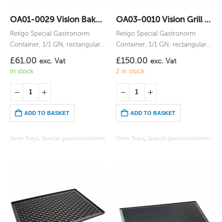
OA01-0029 Vision Bake Gastronorm 1/1GN
OA03-0010 Vision Grill Gastronorm 1/1GN
Retigo Special Gastronorm
Retigo Special Gastronorm
Container, 1/1 GN, rectangular,
Container, 1/1 GN, rectangular,
for Vision Bake
for Vision Grill
£
61.00
£
150.00
exc. Vat
exc. Vat
In stock
2 in stock
ADD TO BASKET
ADD TO BASKET
Oven Trays
,
Special gastrocontainers
Oven Trays
,
Special gastrocontainers