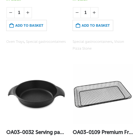
ADD TO BASKET
ADD TO BASKET
Oven Trays
,
Special gastrocontainers
Special gastrocontainers
,
Vision
Pizza Stone
OA03-0032 Serving pan – Big (22 cm)
OA03-0109 Premium Frit GN1/1 Lotan