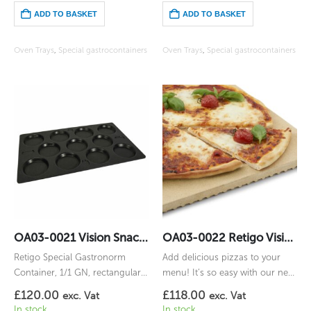
ADD TO BASKET
ADD TO BASKET
Oven Trays
,
Special gastrocontainers
Oven Trays
,
Special gastrocontainers
OA03-0021 Vision Snack (11) 1/1GN
OA03-0022 Retigo Vision Pizza Stone 1/1
Retigo Special Gastronorm
Add delicious pizzas to your
Container, 1/1 GN, rectangular,
menu! It’s so easy with our new
for Vision Snack (11)
natural fireclay boards Vision
£
120.00
£
118.00
exc. Vat
exc. Vat
Pizza Stone.
In stock
In stock