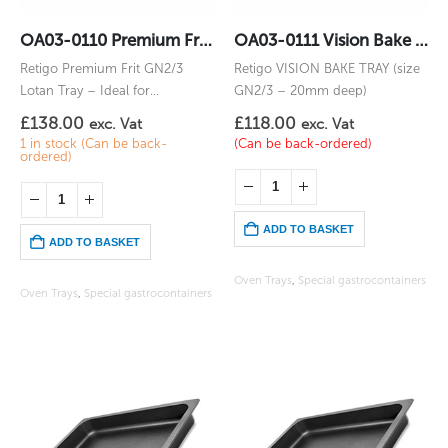
OA03-0110 Premium Frit GN2/3 Lotan
OA03-0111 Vision Bake 2/3GN
Retigo Premium Frit GN2/3
Retigo VISION BAKE TRAY (size
Lotan Tray – Ideal for
GN2/3 – 20mm deep)
vegetables, chips, or items you
£
138.00
£
118.00
exc. Vat
exc. Vat
would fry
1 in stock (Can be back-
(Can be back-ordered)
ordered)
ADD TO BASKET
ADD TO BASKET
Oven Trays
,
Special gastrocontainers
Oven Trays
,
Special gastrocontainers