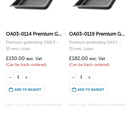
OA03-0114 Premium Gratinating GN2/3 – 55 mm
OA03-0119 Premium Gratinating GN1/1 – 55 mm
Premium gratinating GN2/3 –
Premium gratinating GN1/1 –
55 mm, Lotan
55 mm, Lotan
£
150.00
£
182.00
exc. Vat
exc. Vat
(Can be back-ordered)
(Can be back-ordered)
ADD TO BASKET
ADD TO BASKET
Oven Trays
,
Special gastrocontainers
Oven Trays
,
Special gastrocontainers