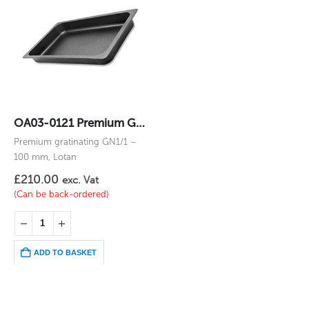
OA03-0121 Premium Gratinating GN1/1 – 100 mm
Premium gratinating GN1/1 –
100 mm, Lotan
£
210.00
exc. Vat
(Can be back-ordered)
ADD TO BASKET
Oven Trays
,
Special gastrocontainers