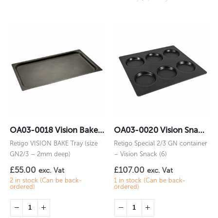
OA03-0018 Vision Bake 2/3GN
OA03-0020 Vision Snack (6) 2/3GN
Retigo VISION BAKE Tray (size
Retigo Special 2/3 GN container
GN2/3 – 2mm deep)
– Vision Snack (6)
£
55.00
£
107.00
exc. Vat
exc. Vat
2 in stock (Can be back-
1 in stock (Can be back-
ordered)
ordered)