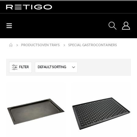
PRODUCTS
OVEN TRAYS
SPECIAL GASTROCONTAINERS
FILTER