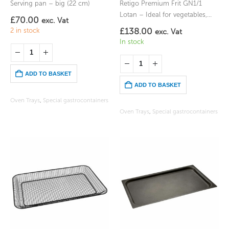
Serving pan – big (22 cm)
Retigo Premium Frit GN1/1
Lotan – Ideal for vegetables,
£
70.00
exc. Vat
chips, or items you would fry
£
138.00
2 in stock
exc. Vat
In stock
ADD TO BASKET
ADD TO BASKET
Oven Trays
,
Special gastrocontainers
Oven Trays
,
Special gastrocontainers