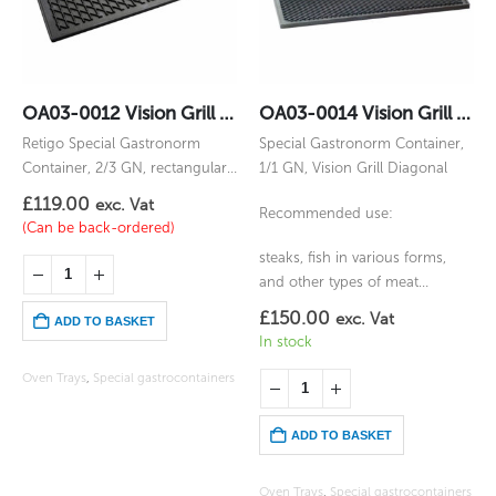
OA03-0012 Vision Grill Gastronorm 2/3GN
OA03-0014 Vision Grill Diagonal Gastronorm 1/1GN
Retigo Special Gastronorm
Special Gastronorm Container,
Container, 2/3 GN, rectangular,
1/1 GN, Vision Grill Diagonal
for Vision Grill
£
119.00
exc. Vat
Recommended use:
(Can be back-ordered)
steaks, fish in various forms,
and other types of meat
prepared by grilling
£
150.00
exc. Vat
ADD TO BASKET
In stock
Oven Trays
,
Special gastrocontainers
ADD TO BASKET
Oven Trays
,
Special gastrocontainers