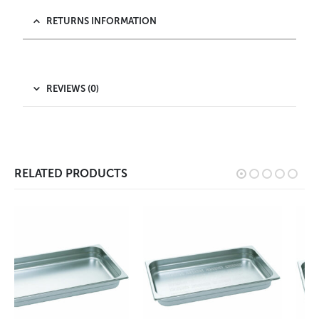
RETURNS INFORMATION
REVIEWS (0)
RELATED PRODUCTS