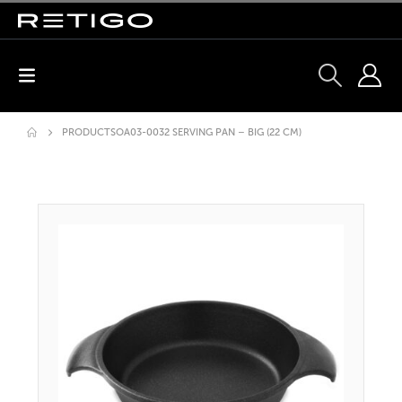
PRODUCTS
OA03-0032 SERVING PAN – BIG (22 CM)