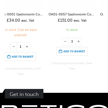
OA01-0057 Gastronorm Container Perforated 2/1GN -100mm
OA01-0065 Gastronorm Container Perforated 2/3GN – 40mm
£
151.00
£
38.00
exc. Vat
exc. Vat
In stock
1 in stock (Can be back-
ordered)
ADD TO BASKET
ADD TO BASKET
Classical gastrocontainers
,
Oven
Trays
Classical gastrocontainers
,
Oven
Trays
Get in touch