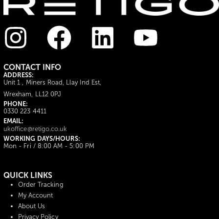
CONTACT INFO
ADDRESS:
Unit 1 , Miners Road, Llay Ind Est,
Wrexham, LL12 0PJ
PHONE:
0330 223 4411
EMAIL:
ukoffice@retigo.co.uk
WORKING DAYS/HOURS:
Mon - Fri / 8:00 AM - 5:00 PM
QUICK LINKS
Order Tracking
My Account
About Us
Privacy Policy