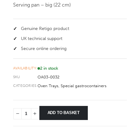
Serving pan – big (22 cm)
Genuine Retigo product
UK technical support
Secure online ordering
2 in stock
AVAILABILITY:
OA03-0032
SKU
Oven Trays
,
Special gastrocontainers
CATEGORIES
ADD TO BASKET