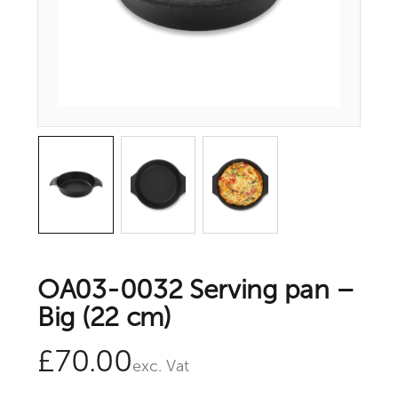
OA03-0032 Serving pan –
Big (22 cm)
£
70.00
exc. Vat