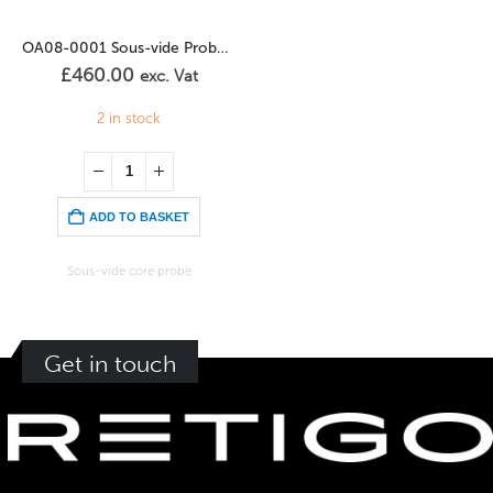
OA08-0001 Sous-vide Probe (Table Units)
£
460.00
exc. Vat
2 in stock
ADD TO BASKET
Sous-vide core probe
Get in touch