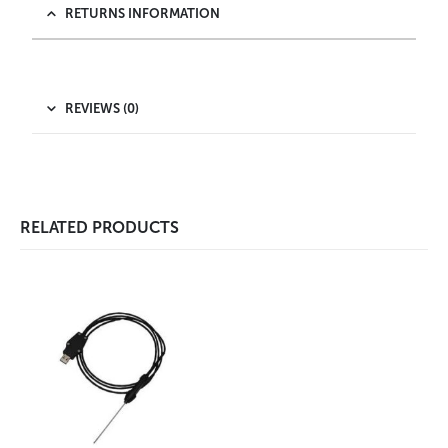
RETURNS INFORMATION
REVIEWS (0)
RELATED PRODUCTS