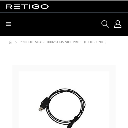
PRODUCTS
OA08-0002 SOUS-VIDE PROBE (FLOOR UNITS)