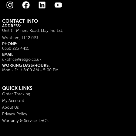
CONTACT INFO
ADDRESS:
Unit 1 , Miners Road, Llay Ind Est,
Wrexham, LL12 0PJ
PHONE:
0330 223 4411
EMAIL:
ukoffice@retigo.co.uk
WORKING DAYS/HOURS:
Mon - Fri / 8:00 AM - 5:00 PM
QUICK LINKS
Order Tracking
My Account
About Us
Privacy Policy
Warranty & Service T&C's