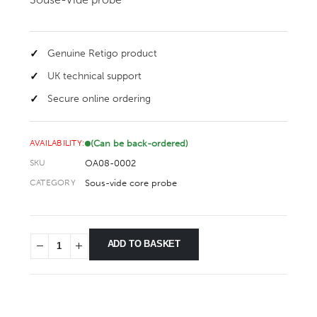
Genuine Retigo product
UK technical support
Secure online ordering
(Can be back-ordered)
AVAILABILITY:
OA08-0002
SKU
Sous-vide core probe
CATEGORY
ADD TO BASKET