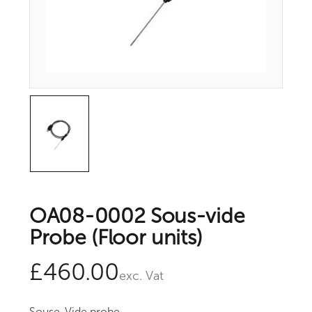
OA08-0002 Sous-vide
Probe (Floor units)
£
460.00
exc. Vat
Souse-Vide probe