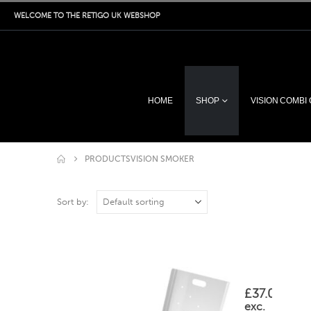
WELCOME TO THE RETIGO UK WEBSHOP
HOME
SHOP
VISION COMBI
PRODUCTS
VISION SMOKER
Sort by:
OA07-0002 Wood
This
listing
is
£
37.00
for
exc.