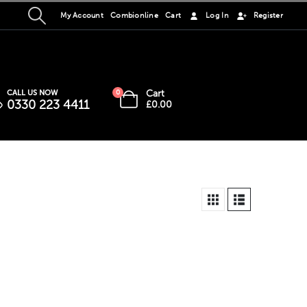
My Account
Combionline
Cart
Log In
Register
Cart
CALL US NOW
0
0330 223 4411
£
0.00