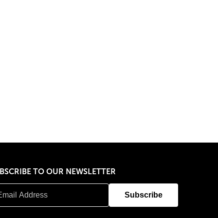
BSCRIBE TO OUR NEWSLETTER