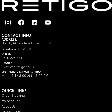
CONTACT INFO
ADDRESS:
Unit 1 , Miners Road, Llay Ind Est,
Wrexham, LL12 0PJ
PHONE:
0330 223 4411
EMAIL:
ukoffice@retigo.co.uk
WORKING DAYS/HOURS:
Mon - Fri / 8:00 AM - 5:00 PM
QUICK LINKS
Order Tracking
My Account
About Us