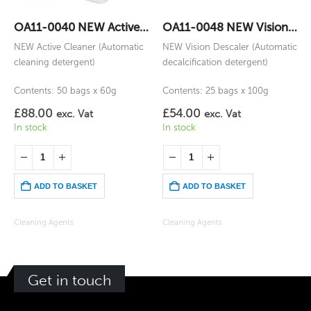
OA11-0040 NEW Active Cleaner
OA11-0048 NEW Vision Descaler
NEW Active Cleaner (Automatic
NEW Vision Descaler (Automatic
cleaning detergent)
decalcification detergent)
Contents: 50 bags x 60g
Contents: 25 bags x 100g
£
88.00
£
54.00
exc. Vat
exc. Vat
In stock
In stock
ADD TO BASKET
ADD TO BASKET
Cleaning Agents
Cleaning Agents
Get in touch