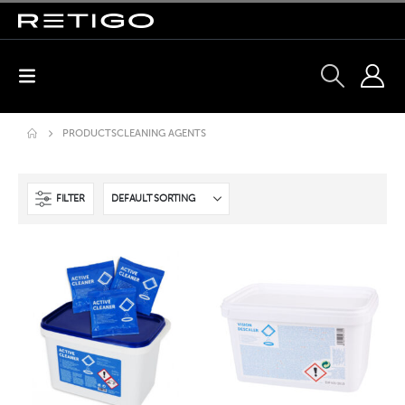
PRODUCTS
CLEANING AGENTS
FILTER