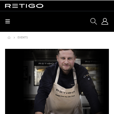
EVENTS