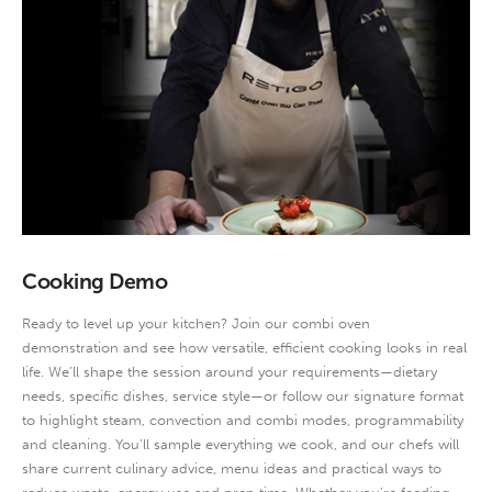
Cooking Demo
Ready to level up your kitchen? Join our combi oven
demonstration and see how versatile, efficient cooking looks in real
life. We’ll shape the session around your requirements—dietary
needs, specific dishes, service style—or follow our signature format
to highlight steam, convection and combi modes, programmability
and cleaning. You’ll sample everything we cook, and our chefs will
share current culinary advice, menu ideas and practical ways to