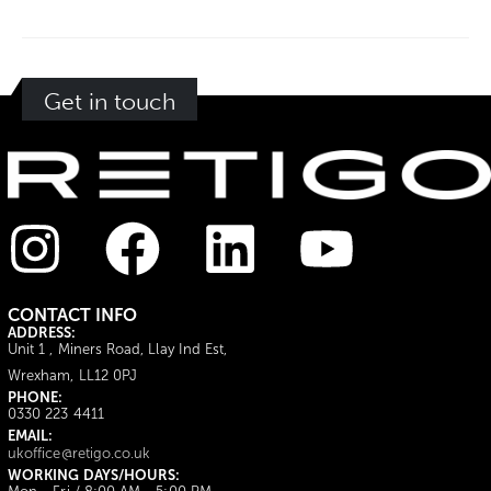
Get in touch
CONTACT INFO
ADDRESS:
Unit 1 , Miners Road, Llay Ind Est,
Wrexham, LL12 0PJ
PHONE:
0330 223 4411
EMAIL:
ukoffice@retigo.co.uk
WORKING DAYS/HOURS: