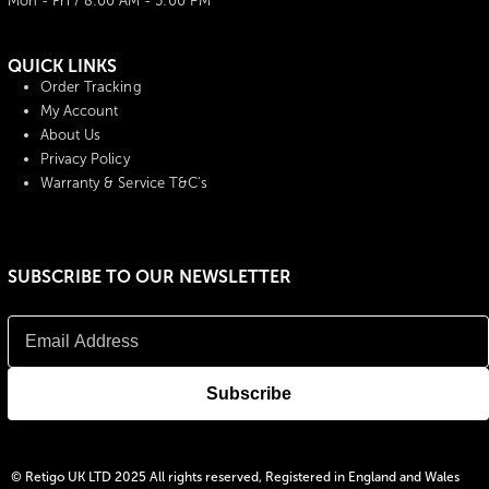
Mon - Fri / 8:00 AM - 5:00 PM
QUICK LINKS
Order Tracking
My Account
About Us
Privacy Policy
Warranty & Service T&C's
SUBSCRIBE TO OUR NEWSLETTER
© Retigo UK LTD 2025 All rights reserved, Registered in England and Wales