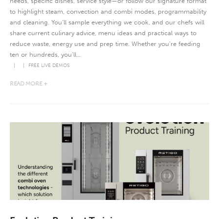
needs, specific dishes, service style—or follow our signature format
to highlight steam, convection and combi modes, programmability
and cleaning. You’ll sample everything we cook, and our chefs will
share current culinary advice, menu ideas and practical ways to
reduce waste, energy use and prep time. Whether you’re feeding
ten or hundreds, you’ll...
FREE LIVE DEMOS
READ MORE +