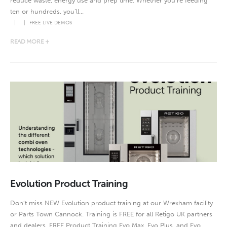
reduce waste, energy use and prep time. Whether you’re feeding
ten or hundreds, you’ll...
FREE LIVE DEMOS
READ MORE +
Evolution Product Training
Don’t miss NEW Evolution product training at our Wrexham facility
or Parts Town Cannock. Training is FREE for all Retigo UK partners
and dealers. FREE Product Training Evo Max, Evo Plus, and Evo