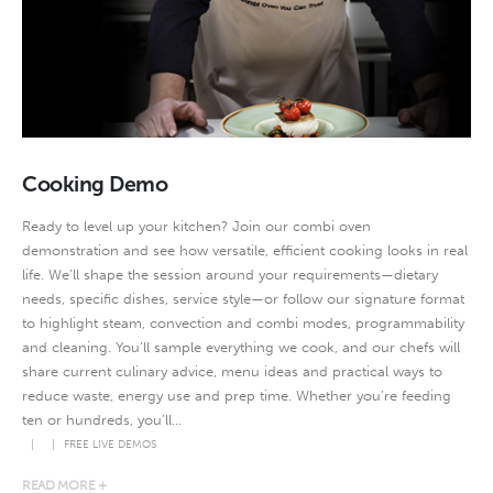
Cooking Demo
Ready to level up your kitchen? Join our combi oven
demonstration and see how versatile, efficient cooking looks in real
life. We’ll shape the session around your requirements—dietary
needs, specific dishes, service style—or follow our signature format
to highlight steam, convection and combi modes, programmability
and cleaning. You’ll sample everything we cook, and our chefs will
share current culinary advice, menu ideas and practical ways to
reduce waste, energy use and prep time. Whether you’re feeding
ten or hundreds, you’ll...
FREE LIVE DEMOS
READ MORE +