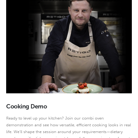
Cooking Demo
Ready to level up your kitchen? Join our combi oven
demonstration and see how versatile, efficient cooking looks in real
life. We’ll shape the session around your requirements—dietary