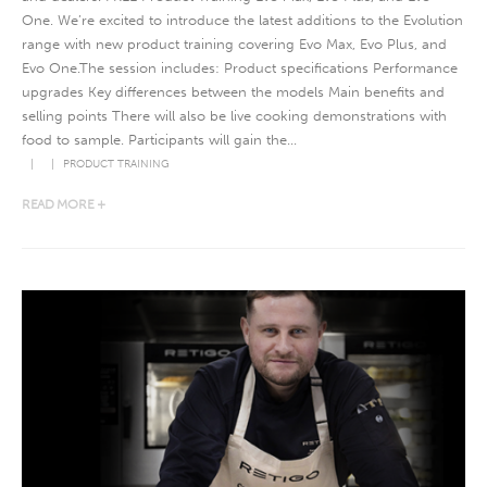
One. We’re excited to introduce the latest additions to the Evolution
range with new product training covering Evo Max, Evo Plus, and
Evo One.The session includes: Product specifications Performance
upgrades Key differences between the models Main benefits and
selling points There will also be live cooking demonstrations with
food to sample. Participants will gain the...
PRODUCT TRAINING
READ MORE +