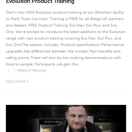
Evolution Product Training
Don’t miss NEW Evolution product training at our Wrexham facility
or Parts Town Cannock. Training is FREE for all Retigo UK partners
and dealers. FREE Product Training Evo Max, Evo Plus, and Evo
One. We’re excited to introduce the latest additions to the Evolution
range with new product training covering Evo Max, Evo Plus, and
Evo One.The session includes: Product specifications Performance
upgrades Key differences between the models Main benefits and
selling points There will also be live cooking demonstrations with
food to sample. Participants will gain the...
PRODUCT TRAINING
READ MORE +