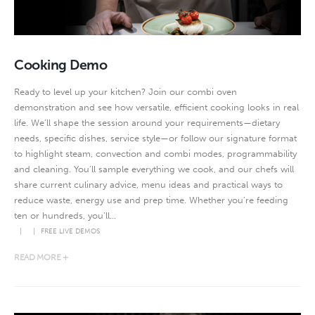
Cooking Demo
Ready to level up your kitchen? Join our combi oven
demonstration and see how versatile, efficient cooking looks in real
life. We’ll shape the session around your requirements—dietary
needs, specific dishes, service style—or follow our signature format
to highlight steam, convection and combi modes, programmability
and cleaning. You’ll sample everything we cook, and our chefs will
share current culinary advice, menu ideas and practical ways to
reduce waste, energy use and prep time. Whether you’re feeding
ten or hundreds, you’ll...
FREE LIVE DEMOS
READ MORE +