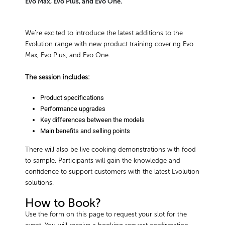
Evo Max, Evo Plus, and Evo One.
We’re excited to introduce the latest additions to the
Evolution range with new product training covering Evo
Max, Evo Plus, and Evo One.
The session includes:
Product specifications
Performance upgrades
Key differences between the models
Main benefits and selling points
There will also be live cooking demonstrations with food
to sample. Participants will gain the knowledge and
confidence to support customers with the latest Evolution
solutions.
How to Book?
Use the form on this page to request your slot for the