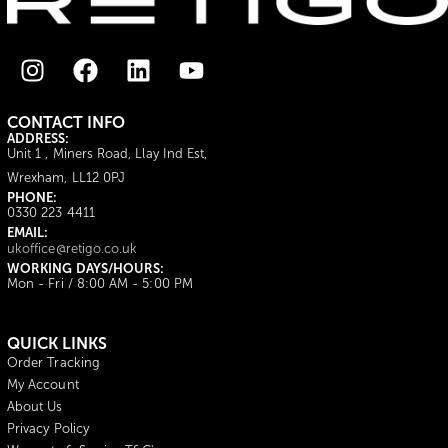
CONTACT INFO
ADDRESS:
Unit 1 , Miners Road, Llay Ind Est,
Wrexham, LL12 0PJ
PHONE:
0330 223 4411
EMAIL:
ukoffice@retigo.co.uk
WORKING DAYS/HOURS:
Mon - Fri / 8:00 AM - 5:00 PM
QUICK LINKS
Order Tracking
My Account
About Us
Privacy Policy