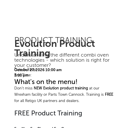
PRODUCT TRAINING
Evolution Product
Training
Understanding the different combi oven
technologies - which solution is right for
your customer?
Date & Time:
October 27, 2026 10:00 am
End Time:
3:00 pm
What's on the menu!
Don’t miss
NEW Evolution product training
at our
Wrexham facility or Parts Town Cannock. Training is
FREE
for all Retigo UK partners and dealers.
FREE Product Training