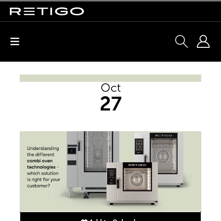
Oct
27