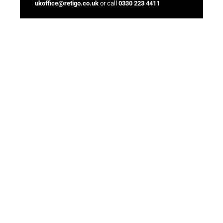
ukoffice@retigo.co.uk
or call
0330 223 4411