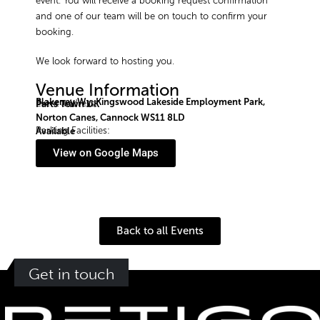
event. You will receive a booking request confirmation
and one of our team will be on touch to confirm your
booking.
We look forward to hosting you.
Venue Information
Blakeney Wy, Kingswood Lakeside Employment Park,
Event address:
Parts Town UK
Norton Canes, Cannock WS11 8LD
Parking Facilities:
Available
View on Google Maps
Back to all Events
Get in touch