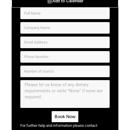
Add to Calendar
Book Now
For further help and information please contact