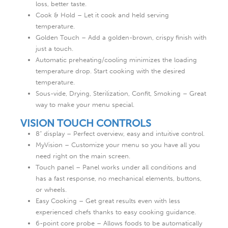
loss, better taste.
Cook & Hold – Let it cook and held serving
temperature.
Golden Touch – Add a golden-brown, crispy finish with
just a touch.
Automatic preheating/cooling minimizes the loading
temperature drop. Start cooking with the desired
temperature.
Sous-vide, Drying, Sterilization, Confit, Smoking – Great
way to make your menu special.
VISION TOUCH CONTROLS
8“ display – Perfect overview, easy and intuitive control.
MyVision – Customize your menu so you have all you
need right on the main screen.
Touch panel – Panel works under all conditions and
has a fast response, no mechanical elements, buttons,
or wheels.
Easy Cooking – Get great results even with less
experienced chefs thanks to easy cooking guidance.
6-point core probe – Allows foods to be automatically