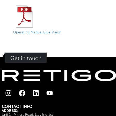
Operating Manual Blue Vision
Get in touch
CONTACT INFO
ADDRESS:
Unit 1 , Miners Road, Llay Ind Est,