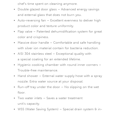
chef‘s time spent on cleaning anymore.
Double glazed door glass – Advanced energy savings
and external glass that does not burn you.
Auto-reversing fan – Excellent evenness to deliver high
product color and texture uniformity.
Flap valve – Patented dehumidification system for great
color and crispiness.
Massive door handle – Comfortable and safe handling
with silver ion material contain for bacteria reduction.
AISI 304 stainless steel – Exceptional quality with
a special coating for an extended lifetime.
Hygienic cooking chamber with round inner corners –
Trouble-free maintenance.
Hand shower – External water supply hose with a spray
nozzle. Extra water source at your disposal.
Run-off tray under the door – No slipping on the wet
floor.
Two water inlets – Saves a water treatment
unit‘s capacity.
WSS (Water Saving System) – Special drain system & in-