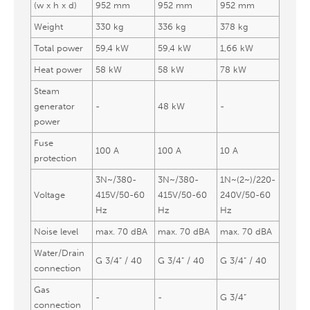
(w x h x d)
952 mm
952 mm
952 mm
Weight
330 kg
336 kg
378 kg
Total power
59,4 kW
59,4 kW
1,66 kW
Heat power
58 kW
58 kW
78 kW
Steam
generator
-
48 kW
-
power
Fuse
100 A
100 A
10 A
protection
3N~/380-
3N~/380-
1N~(2~)/220-
Voltage
415V/50-60
415V/50-60
240V/50-60
Hz
Hz
Hz
Noise level
max. 70 dBA
max. 70 dBA
max. 70 dBA
Water/Drain
G 3/4” / 40
G 3/4” / 40
G 3/4” / 40
connection
Gas
-
-
G 3/4”
connection