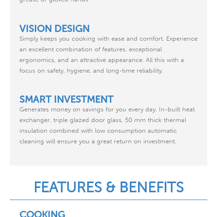
VISION DESIGN
Simply keeps you cooking with ease and comfort. Experience
an excellent combination of features, exceptional
ergonomics, and an attractive appearance. All this with a
focus on safety, hygiene, and long-time reliability.
SMART INVESTMENT
Generates money on savings for you every day. In-built heat
exchanger, triple glazed door glass, 50 mm thick thermal
insulation combined with low consumption automatic
cleaning will ensure you a great return on investment.
FEATURES & BENEFITS
COOKING