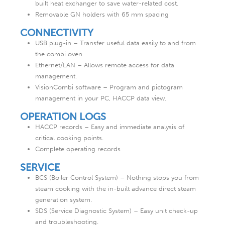
built heat exchanger to save water-related cost.
Removable GN holders with 65 mm spacing
CONNECTIVITY
USB plug-in – Transfer useful data easily to and from
the combi oven.
Ethernet/LAN – Allows remote access for data
management.
VisionCombi software – Program and pictogram
management in your PC, HACCP data view.
OPERATION LOGS
HACCP records – Easy and immediate analysis of
critical cooking points.
Complete operating records
SERVICE
BCS (Boiler Control System) – Nothing stops you from
steam cooking with the in-built advance direct steam
generation system.
SDS (Service Diagnostic System) – Easy unit check-up
and troubleshooting.