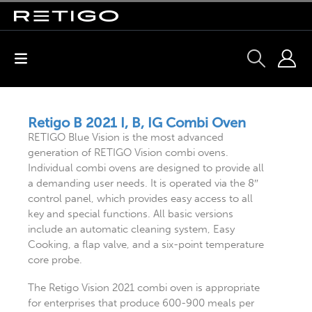
Retigo B 2021 I, B, IG Combi Oven
RETIGO Blue Vision is the most advanced
generation of RETIGO Vision combi ovens.
Individual combi ovens are designed to provide all
a demanding user needs. It is operated via the 8″
control panel, which provides easy access to all
key and special functions. All basic versions
include an automatic cleaning system, Easy
Cooking, a flap valve, and a six-point temperature
core probe.
The Retigo Vision 2021 combi oven is appropriate
for enterprises that produce 600-900 meals per