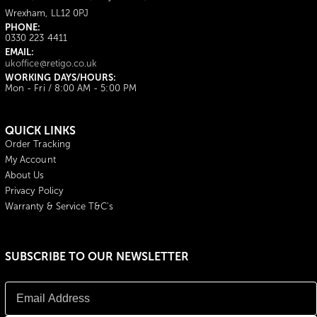
Wrexham, LL12 0PJ
PHONE:
0330 223 4411
EMAIL:
ukoffice@retigo.co.uk
WORKING DAYS/HOURS:
Mon - Fri / 8:00 AM - 5:00 PM
QUICK LINKS
Order Tracking
My Account
About Us
Privacy Policy
Warranty & Service T&C's
SUBSCRIBE TO OUR NEWSLETTER