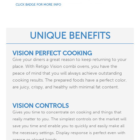
CLICK BADGE FOR MORE INFO
UNIQUE BENEFITS
VISION PERFECT COOKING
Give your diners a great reason to keep returning to your
place. With Retigo Vision combi ovens, you have the
peace of mind that you will always achieve outstanding
cooking results. The prepared foods have a perfect color,
are juicy, crispy, and healthy with minimal fat content.
VISION CONTROLS
Gives you time to concentrate on cooking and things that
really matter to you. The simplest controls on the market will
save you time and enable you to quickly and easily make all
the necessary settings. Display response is perfect even with
grease or gloved hands