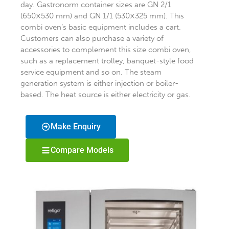
day. Gastronorm container sizes are GN 2/1
(650×530 mm) and GN 1/1 (530×325 mm). This
combi oven’s basic equipment includes a cart.
Customers can also purchase a variety of
accessories to complement this size combi oven,
such as a replacement trolley, banquet-style food
service equipment and so on. The steam
generation system is either injection or boiler-
based. The heat source is either electricity or gas.
Make Enquiry
Compare Models