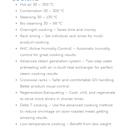
Hot air 30 – 300 °C
Combination 30 – 300 °C
Steaming 30 – 130 °C
Bio steaming 30 – 98 °C
Overnight cooking – Saves time and money.
Rack timing – Set individual rack times for multi-
product cooking.
AHC (Active Humidity Control) – Automatic humidity
control for great cooking results.
Advanced steam generation system – Two-step water
preheating with an in-built heat exchanger for perfect
steam cooking results.
Crosswise racks – Safer and comfortable GN handling.
Better product visual control.
Regeneration/banqueting – Cook, chill, and regenerate
to serve more diners in shorter times.
Delta T cooking – Use the advanced cooking method
to reduce shrinkage on slow-roasted meats getting
amazing results.
Low-temperature cooking – Benefit from less weight