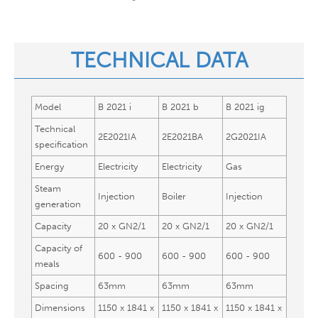
TECHNICAL DATA​
Model
B 2021 i
B 2021 b
B 2021 ig
Technical
2E2021IA
2E2021BA
2G2021IA
specification
Energy
Electricity
Electricity
Gas
Steam
Injection
Boiler
Injection
generation
Capacity
20 x GN2/1
20 x GN2/1
20 x GN2/1
Capacity of
600 - 900
600 - 900
600 - 900
meals
Spacing
63mm
63mm
63mm
Dimensions
1150 x 1841 x
1150 x 1841 x
1150 x 1841 x