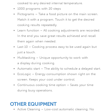
cooked to any desired internal temperature.
1000 programs with 20 steps
Pictograms – Take a food picture on the main screen.
Match it with a program. Touch it to get the desired
cooking results repeatedly.
Learn function – All cooking adjustments are recorded.
In the end you save great results achieved and recall
them again when needed.
Last 10 – Cooking process easy to be used again but
just a touch.
Multitasking – Unique opportunity to work with
a display during cooking.
Automatic start – The ability to schedule a delayed start.
EcoLogic – Energy consumption shown right on the
screen. Keeps your cost under control.
Continuous cooking time option – Saves your time
during busy operations.
OTHER EQUIPMENT
Active Cleaning – Low-cost automatic cleaning. No