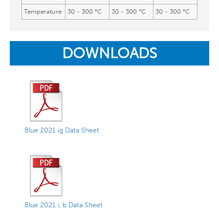
Temperature
30 - 300 °C
30 - 300 °C
30 - 300 °C
DOWNLOADS
Blue 2021 ig Data Sheet
Blue 2021 i, b Data Sheet