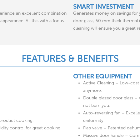
SMART INVESTMENT
erience an excellent combination
Generates money on savings for yo
appearance. All this with a focus
door glass, 50 mm thick thermal
cleaning will ensure you a great 
FEATURES & BENEFITS
OTHER EQUIPMENT
Active Cleaning – Low-cost 
anymore.
Double glazed door glass – 
not burn you.
Auto-reversing fan – Excelle
-product cooking.
uniformity.
ity control for great cooking
Flap valve – Patented dehumi
Massive door handle – Comfor