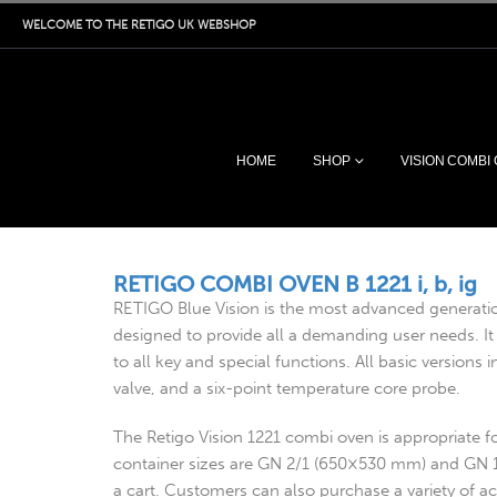
WELCOME TO THE RETIGO UK WEBSHOP
HOME
SHOP
VISION COMBI
RETIGO COMBI OVEN B 1221 i, b, ig
RETIGO Blue Vision is the most advanced generati
designed to provide all a demanding user needs. It 
to all key and special functions. All basic version
valve, and a six-point temperature core probe.
The Retigo Vision 1221 combi oven is appropriate 
container sizes are GN 2/1 (650×530 mm) and GN 
a cart. Customers can also purchase a variety of ac