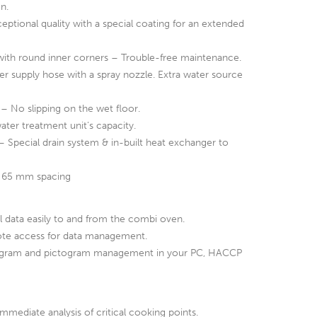
n.
ceptional quality with a special coating for an extended
ith round inner corners – Trouble-free maintenance.
r supply hose with a spray nozzle. Extra water source
– No slipping on the wet floor.
ater treatment unit‘s capacity.
 Special drain system & in-built heat exchanger to
 65 mm spacing
l data easily to and from the combi oven.
te access for data management.
ogram and pictogram management in your PC, HACCP
mediate analysis of critical cooking points.