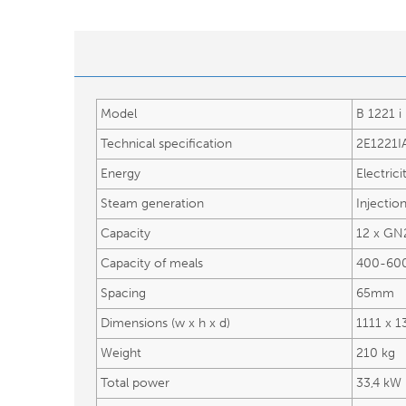
Model
B 1221 i
Technical specification
2E1221I
Energy
Electrici
Steam generation
Injectio
Capacity
12 x GN
Capacity of meals
400-60
Spacing
65mm
Dimensions (w x h x d)
1111 x 
Weight
210 kg
Total power
33,4 kW