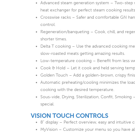
Advanced steam generation system – Two-step wa
heat exchanger for perfect steam cooking results
Crosswise racks – Safer and comfortable GN handl
control.
Regeneration/banqueting – Cook, chill, and regen
shorter times.
Delta T cooking – Use the advanced cooking me
slow-roasted meats getting amazing results.
Low-temperature cooking – Benefit from less weig
Cook & Hold – Let it cook and held serving temp
Golden Touch – Add a golden-brown, crispy finish
Automatic preheating/cooling minimizes the load
cooking with the desired temperature.
Sous-vide, Drying, Sterilization, Confit, Smoki
special.
VISION TOUCH CONTROLS
8“ display – Perfect overview, easy and intuitive c
MyVision – Customize your menu so you have all