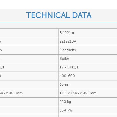
TECHNICAL DATA​
B 1221 b
A
2E1221BA
ty
Electricity
n
Boiler
2/1
12 x GN2/1
0
400-600
65mm
1343 x 961 mm
1111 x 1343 x 961 mm
220 kg
33,4 kW