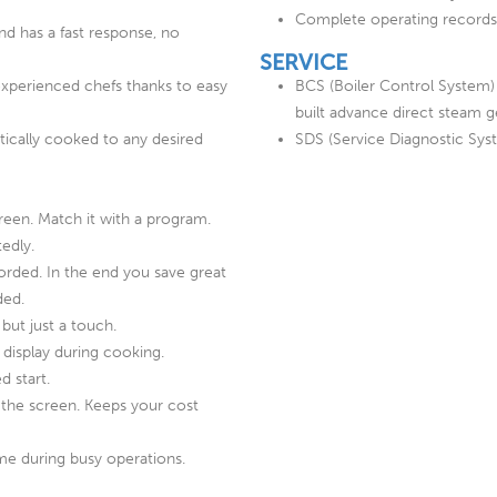
Complete operating records
nd has a fast response, no
SERVICE
experienced chefs thanks to easy
BCS (Boiler Control System)
built advance direct steam 
ically cooked to any desired
SDS (Service Diagnostic Sys
reen. Match it with a program.
edly.
orded. In the end you save great
ded.
but just a touch.
 display during cooking.
d start.
the screen. Keeps your cost
e during busy operations.