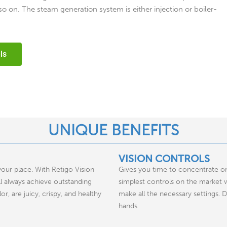
o on. The steam generation system is either injection or boiler-
ls
UNIQUE BENEFITS
VISION CONTROLS
your place. With Retigo Vision
Gives you time to concentrate on
l always achieve outstanding
simplest controls on the market w
r, are juicy, crispy, and healthy
make all the necessary settings. 
hands