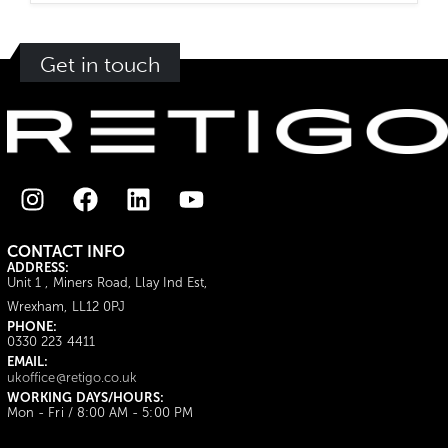
Get in touch
CONTACT INFO
ADDRESS:
Unit 1 , Miners Road, Llay Ind Est,
Wrexham, LL12 0PJ
PHONE:
0330 223 4411
EMAIL:
ukoffice@retigo.co.uk
WORKING DAYS/HOURS:
Mon - Fri / 8:00 AM - 5:00 PM