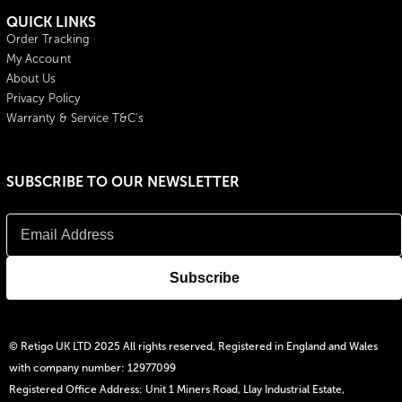
QUICK LINKS
Order Tracking
My Account
About Us
Privacy Policy
Warranty & Service T&C's
SUBSCRIBE TO OUR NEWSLETTER
© Retigo UK LTD 2025 All rights reserved, Registered in England and Wales
with company number: 12977099
Registered Office Address: Unit 1 Miners Road, Llay Industrial Estate,