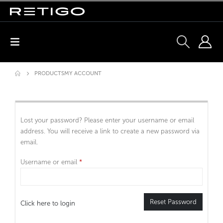
PRODUCTS
MY ACCOUNT
Lost your password? Please enter your username or email
address. You will receive a link to create a new password via
email.
Username or email
*
Reset Password
Click here to login