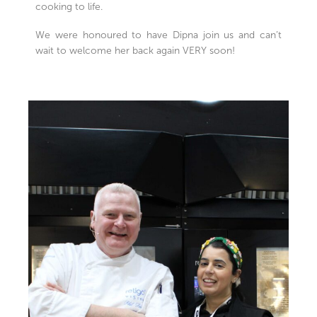
cooking to life.
We were honoured to have Dipna join us and can’t
wait to welcome her back again VERY soon!