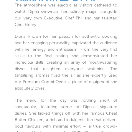
The atmosphere was electric as visitors gathered to
watch Dipna showcase her culinary magic alongside
our very own Executive Chef Phil and her talented
Chef Henry.
Dipna, known for her passion for authentic cooking
and her engaging personality, captivated the audience
with her energy and enthusiasm. From the very first
sizzle to the final plating, she demonstrated her
incredible skills, creating an array of mouthwatering
dishes that delighted everyone watching. The
tantalising aromas filled the air as she expertly used
our Premium Combi Oven, a piece of equipment she
absolutely loves.
The menu for the day was nothing short of
spectacular, featuring some of Dipna’s signature
dishes. She kicked things off with her famous Cheat
Butter Chicken, a rich and indulgent dish that delivers
bold flavours with minimal effort – a true crowd-