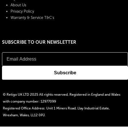
About Us
Privacy Policy
Warranty & Service T&C's
SUBSCRIBE TO OUR NEWSLETTER
© Retigo UK LTD 2025 All rights reserved, Registered in England and Wales
with company number: 12977099
Registered Office Address: Unit 1 Miners Road, Llay Industrial Estate,
Wrexham, Wales, LL12 0PJ.