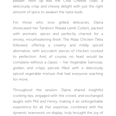
pleaser. Next up was the Chilli Cheese Toast, a
deliciously crisp and cheesy delight with just the right
amount of spice to awaken the taste buds.
For those who love grilled delicacies, Dipna
showcased her Tandoori Masala Lamb Cutlets, packed
with aromatic spices and perfectly charred for a
smoky, mouthwatering finish. The Malai Chicken Tikka
followed, offering a creamy and mildly spiced
alternative, with succulent pieces of chicken cooked
to perfection. And, of course, no feast would be
complete without a classic – her Vegetable Samosas,
golden and crispy parcels filled with a deliciously
spiced vegetable mixture that had everyone reaching
for more.
Throughout the session, Dipna shared insightful
cooking tips, engaged with the crowd, and exchanged
laughs with Phil and Henry, making it an unforgettable
experience for all. Her expertise, combined with the
dynamic teamwork on display, truly brought the joy of