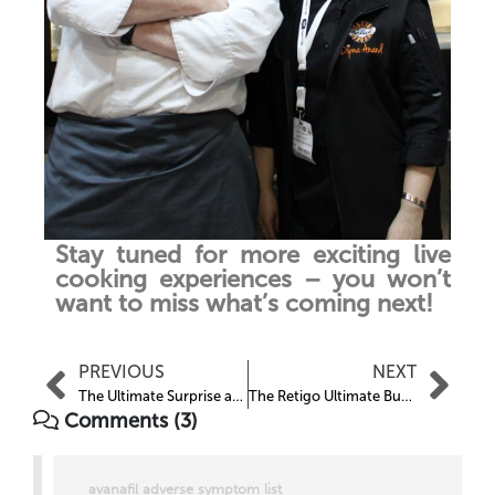
Stay tuned for more exciting live
cooking experiences – you won’t
want to miss what’s coming next!
PREVIOUS
NEXT
The Ultimate Surprise at HRC 2025
The Retigo Ultimate Burgers
Comments (3)
avanafil adverse symptom list