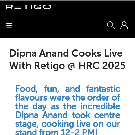
Dipna Anand Cooks Live
With Retigo @ HRC 2025
Food, fun, and fantastic
flavours were the order of
the day as the incredible
Dipna Anand took centre
stage, cooking live on our
stand from 12-2 PM!