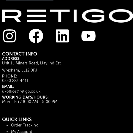
CONTACT INFO
ADDRESS:
Unit 1 , Miners Road, Llay Ind Est,
Wrexham, LL12 0PJ
PHONE:
0330 223 4411
EMAIL:
ukoffice@retigo.co.uk
WORKING DAYS/HOURS:
Mon - Fri / 8:00 AM - 5:00 PM
QUICK LINKS
Order Tracking
My Account