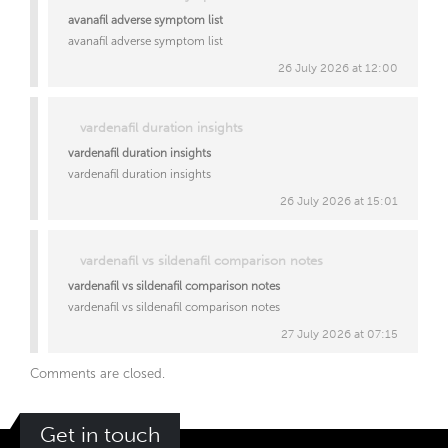
avanafil adverse symptom list
avanafil adverse symptom list
26 July 2026 at 12:00
vardenafil duration insights
vardenafil duration insights
vardenafil duration insights
26 July 2026 at 15:01
vardenafil vs sildenafil comparison notes
vardenafil vs sildenafil comparison notes
vardenafil vs sildenafil comparison notes
27 July 2026 at 07:15
Comments are closed.
Get in touch