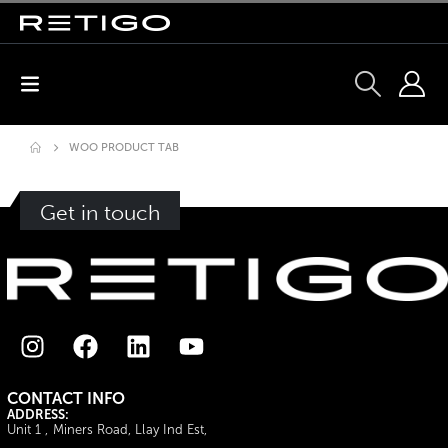
WOO PRODUCT TAB
Get in touch
CONTACT INFO
ADDRESS:
Unit 1 , Miners Road, Llay Ind Est,