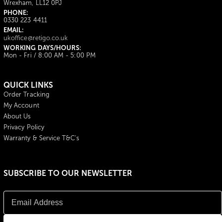
Wrexham, LL12 0PJ
PHONE:
0330 223 4411
EMAIL:
ukoffice@retigo.co.uk
WORKING DAYS/HOURS:
Mon - Fri / 8:00 AM - 5:00 PM
QUICK LINKS
Order Tracking
My Account
About Us
Privacy Policy
Warranty & Service T&C's
SUBSCRIBE TO OUR NEWSLETTER