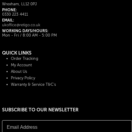
Wrexham, LL12 0PJ
PHONE:
0330 223 4411
EMAIL:
ukoffice@retigo.co.uk
WORKING DAYS/HOURS:
Mon - Fri / 8:00 AM - 5:00 PM
QUICK LINKS
Order Tracking
My Account
About Us
Privacy Policy
Warranty & Service T&C's
SUBSCRIBE TO OUR NEWSLETTER