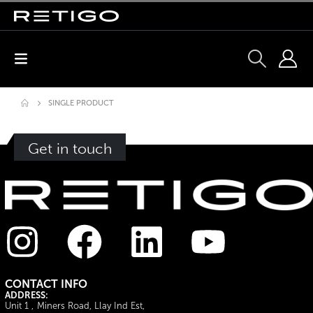
SINGLE PRODUCT
Get in touch
CONTACT INFO
ADDRESS:
Unit 1 , Miners Road, Llay Ind Est,