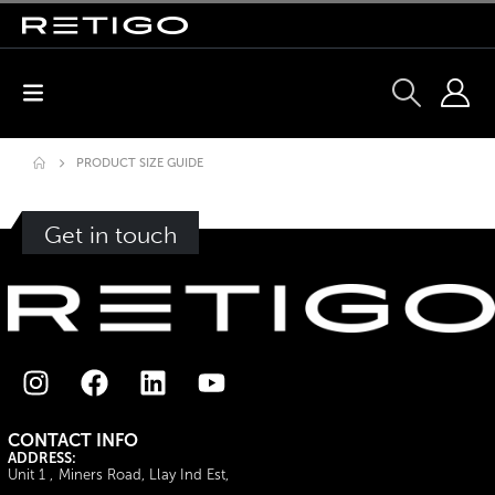
PRODUCT SIZE GUIDE
Get in touch
CONTACT INFO
ADDRESS:
Unit 1 , Miners Road, Llay Ind Est,