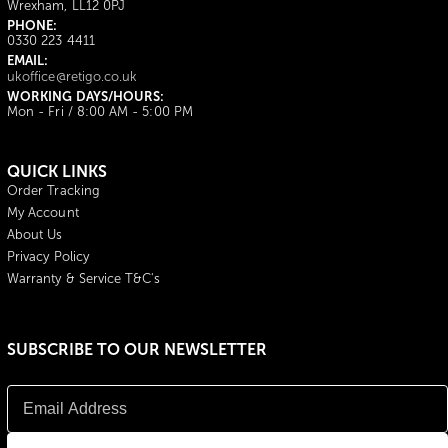
Wrexham, LL12 0PJ
PHONE:
0330 223 4411
EMAIL:
ukoffice@retigo.co.uk
WORKING DAYS/HOURS:
Mon - Fri / 8:00 AM - 5:00 PM
QUICK LINKS
Order Tracking
My Account
About Us
Privacy Policy
Warranty & Service T&C's
SUBSCRIBE TO OUR NEWSLETTER