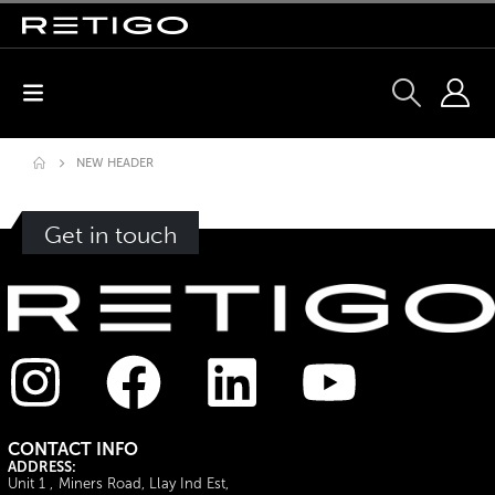
NEW HEADER
Get in touch
CONTACT INFO
ADDRESS:
Unit 1 , Miners Road, Llay Ind Est,