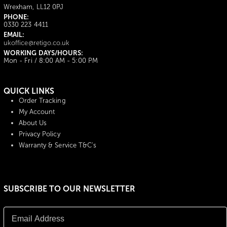
Wrexham, LL12 0PJ
PHONE:
0330 223 4411
EMAIL:
ukoffice@retigo.co.uk
WORKING DAYS/HOURS:
Mon - Fri / 8:00 AM - 5:00 PM
QUICK LINKS
Order Tracking
My Account
About Us
Privacy Policy
Warranty & Service T&C's
SUBSCRIBE TO OUR NEWSLETTER