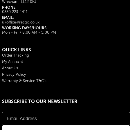
Wrexham, LL12 0PJ
PHONE:
0330 223 4411
EMAIL:
ukoffice@retigo.co.uk
WORKING DAYS/HOURS:
Mon - Fri / 8:00 AM - 5:00 PM
QUICK LINKS
Order Tracking
My Account
About Us
Privacy Policy
Warranty & Service T&C's
SUBSCRIBE TO OUR NEWSLETTER