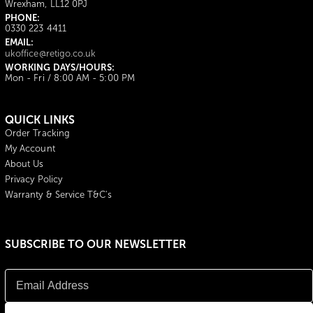
Wrexham, LL12 0PJ
PHONE:
0330 223 4411
EMAIL:
ukoffice@retigo.co.uk
WORKING DAYS/HOURS:
Mon - Fri / 8:00 AM - 5:00 PM
QUICK LINKS
Order Tracking
My Account
About Us
Privacy Policy
Warranty & Service T&C's
SUBSCRIBE TO OUR NEWSLETTER