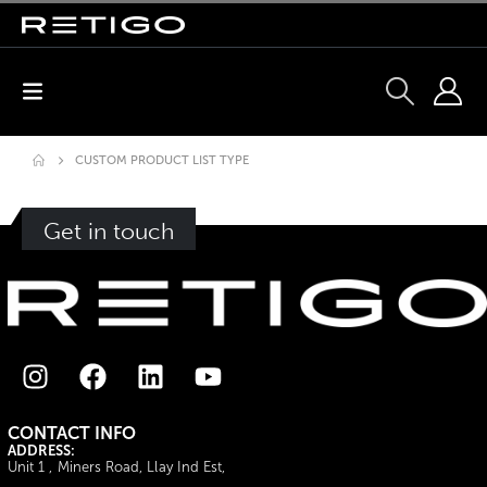
CUSTOM PRODUCT LIST TYPE
Get in touch
CONTACT INFO
ADDRESS:
Unit 1 , Miners Road, Llay Ind Est,